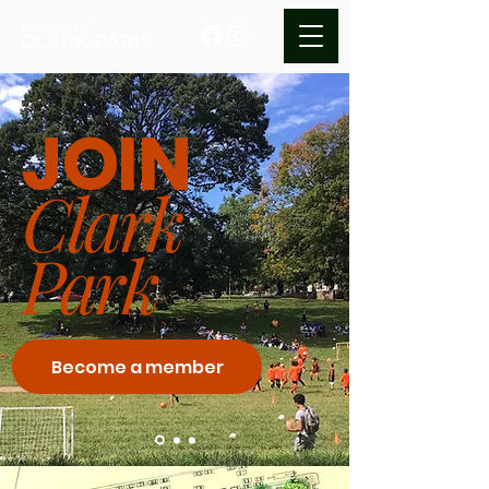
JOIN
Clark
Park
Become a member