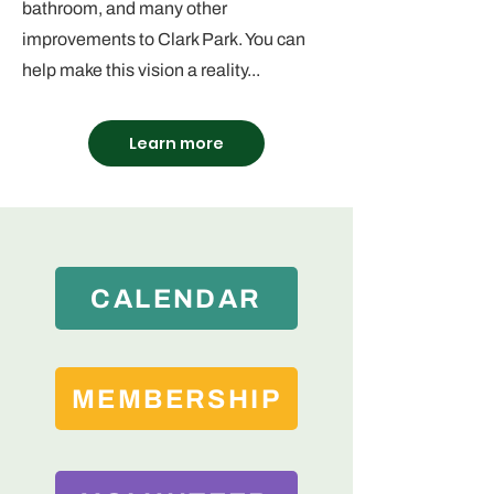
bathroom, and many other
improvements to Clark Park. You can
help make this vision a reality...
Learn more
CALENDAR
MEMBERSHIP