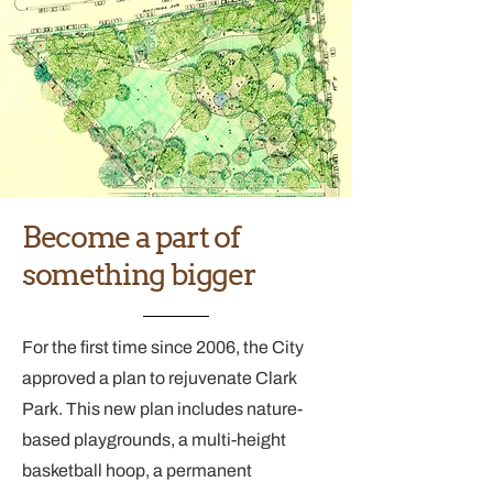
Become a part of
something bigger
For the first time since 2006, the City
approved a plan to rejuvenate Clark
Park. This new plan includes nature-
based playgrounds, a multi-height
basketball hoop, a permanent