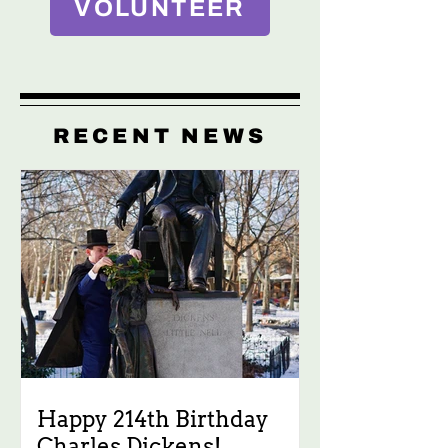
VOLUNTEER
RECENT NEWS
Happy 214th Birthday
Charles Dickens!