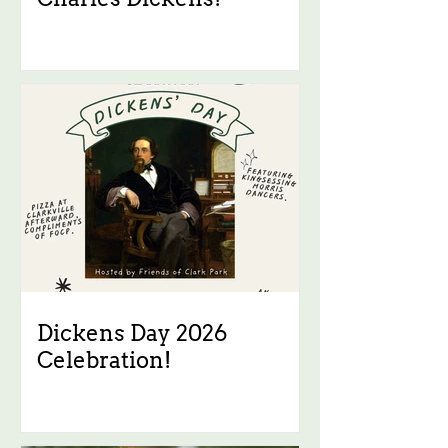
Dickens Day 2026
Celebration!