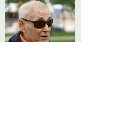
FoCP Cofounder, Barry
Grossbach, has passed
away at the age of 86.
View more