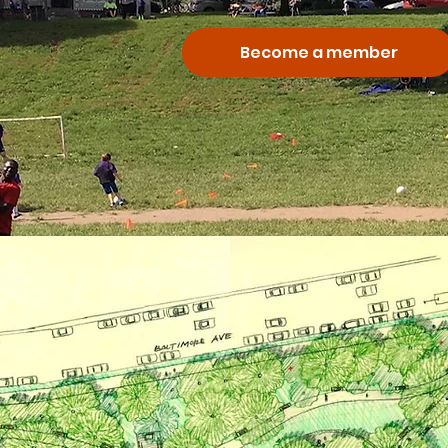
Become a member