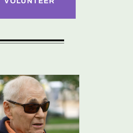
VOLUNTEER