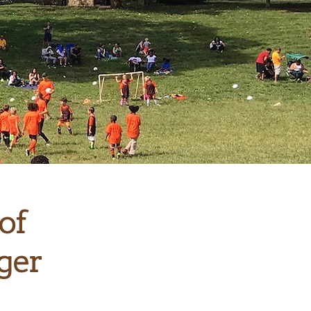
of
ger