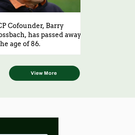
CP Cofounder, Barry
ossbach, has passed away
the age of 86.
View More