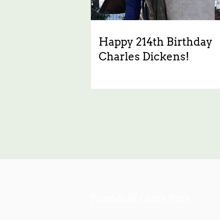
Happy 214th Birthday
Charles Dickens!
Friends of Clark Park