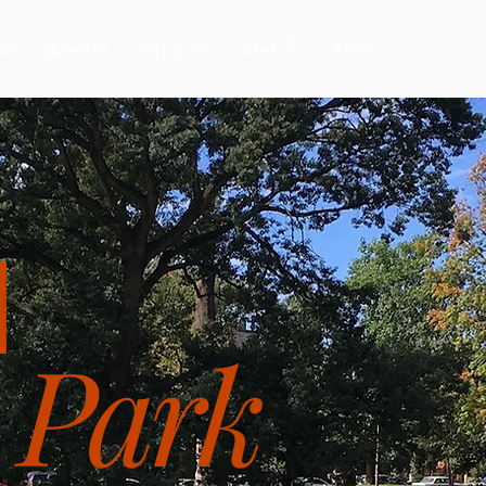
ut
Events
Support
Merch
RFP
N
 Park