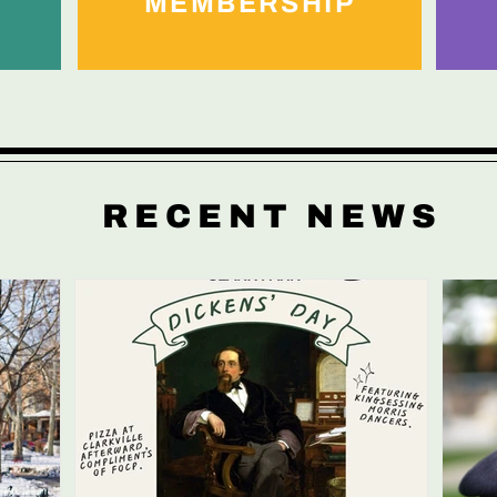
MEMBERSHIP
RECENT NEWS