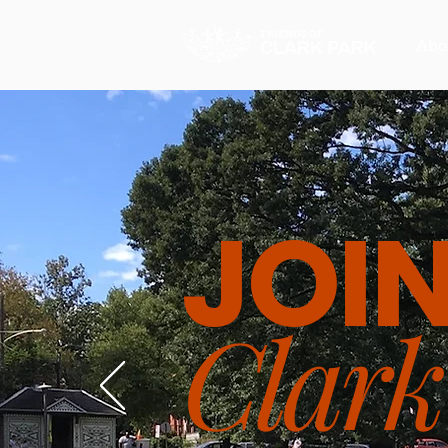
Abo
JOI
Clark