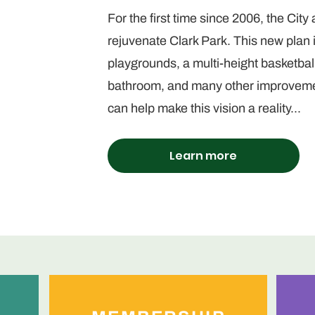
For the first time since 2006, the City
rejuvenate Clark Park. This new plan
playgrounds, a multi-height basketba
bathroom, and many other improvemen
can help make this vision a reality...
Learn more