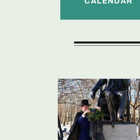
CALENDAR