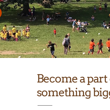
Become a part 
something big