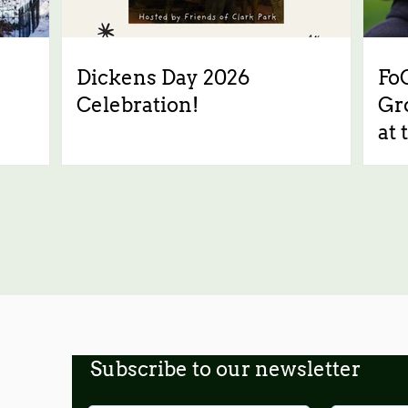
Dickens Day 2026
Fo
Celebration!
Gr
at 
Subscribe to our newsletter