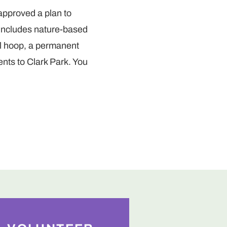
 approved a plan to
 includes nature-based
ll hoop, a permanent
ts to Clark Park. You