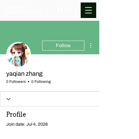
More actions
Follow
yaqian zhang
0 Followers
0 Following
Profile
Join date: Jul 4, 2026