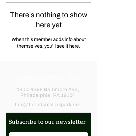
There’s nothing to show
here yet
When this member adds info about
themselves, you’ll see it here.
Friends of Clark Park
4300-4398
Baltimore Ave,
Philadelphia, PA 19104
Info@friendsofclarkpark.org
Subscribe to our newsletter