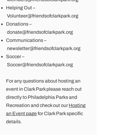
Helping Out –
Volunteer@friendsofclarkpark.org
Donations –
donate@friendsofclarkpark.org
Communications –
newsletter@friendsofclarkpark.org
Soccer –
Soccer@friendsofclarkpark.org
For any questions about hosting an
event in Clark Park please reach out
directly to
Philadelphia Parks and
Recreation
and check out our
Hosting
an Event page
for Clark Park specific
details.