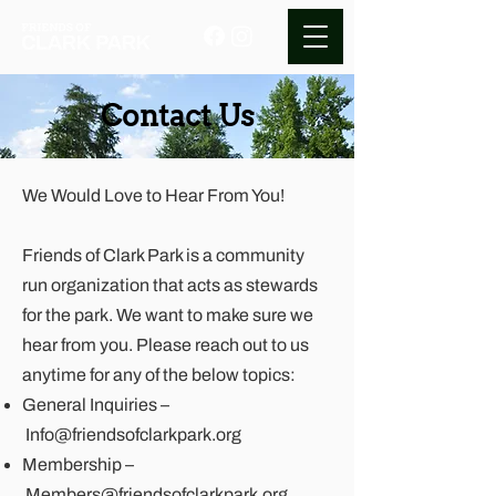
Contact Us
We Would Love to Hear From You!
Friends of Clark Park is a community
run organization that acts as stewards
for the park. We want to make sure we
hear from you. Please reach out to us
anytime for any of the below topics:
General Inquiries –
Info@friendsofclarkpark.org
Membership –
Members@friendsofclarkpark.org