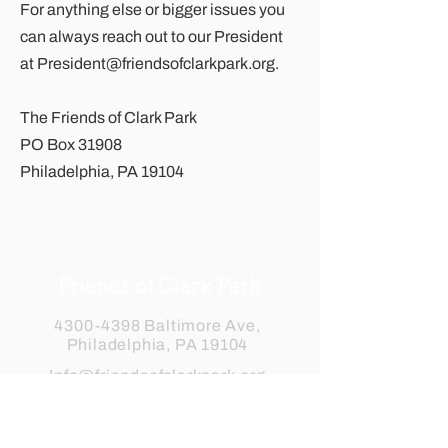
For anything else or bigger issues you
can always reach out to our President
at
President@friendsofclarkpark.org
.
The Friends of Clark Park
PO Box 31908
Philadelphia, PA 19104
Friends of Clark Park
4300-4398
Baltimore Ave,
Philadelphia, PA 19104
Info@friendsofclarkpark.org
Subscribe to our newsletter