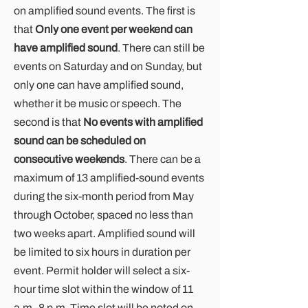
on amplified sound events. The first is
that
Only one event per weekend can
have amplified sound
. There can still be
events on Saturday and on Sunday, but
only one can have amplified sound,
whether it be music or speech. The
second is that
No events with amplified
sound can be scheduled on
consecutive weekends
. There can be a
maximum of 13 amplified-sound events
during the six-month period from May
through October, spaced no less than
two weeks apart. Amplified sound will
be limited to six hours in duration per
event. Permit holder will select a six-
hour time slot within the window of 11
a.m.-8 p.m. Time slot will be noted on