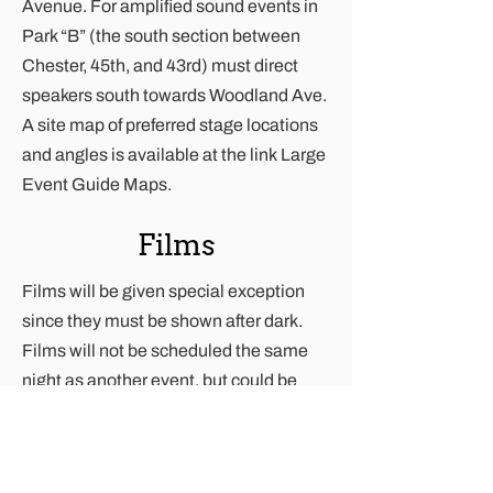
Avenue. For amplified sound events in
Park “B” (the south section between
Chester, 45th, and 43rd) must direct
speakers south towards Woodland Ave.
A site map of preferred stage locations
and angles is available at the link
Large
Event Guide Maps
.
Films
Films will be given special exception
since they must be shown after dark.
Films will not be scheduled the same
night as another event, but could be
scheduled the same weekend.
Advertising, Posters,