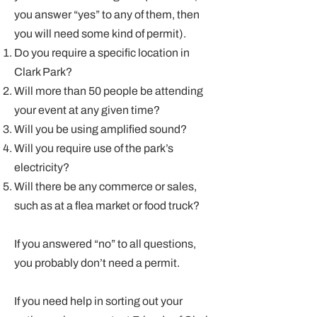
you answer “yes” to any of them, then
you will need some kind of permit).
Do you require a specific location in
Clark Park?
Will more than 50 people be attending
your event at any given time?
Will you be using amplified sound?
Will you require use of the park’s
electricity?
Will there be any commerce or sales,
such as at a flea market or food truck?
If you answered “no” to all questions,
you probably don’t need a permit.
If you need help in sorting out your