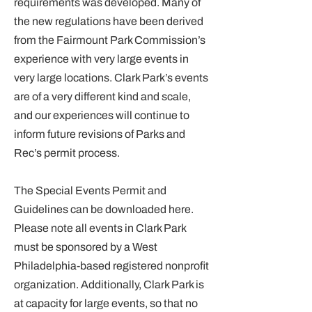
requirements was developed. Many of
the new regulations have been derived
from the Fairmount Park Commission’s
experience with very large events in
very large locations. Clark Park’s events
are of a very different kind and scale,
and our experiences will continue to
inform future revisions of Parks and
Rec’s permit process.
The Special Events Permit and
Guidelines can be downloaded
here
.
Please note all events in Clark Park
must be sponsored by a West
Philadelphia-based registered nonprofit
organization. Additionally, Clark Park is
at capacity for large events, so that no