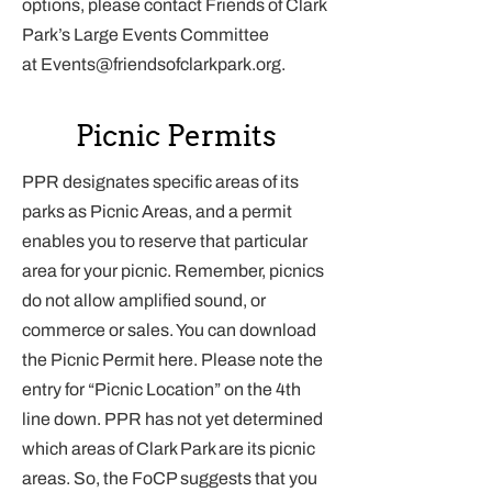
options, please contact Friends of Clark
Park’s Large Events Committee
at
Events@friendsofclarkpark.org
.
Picnic Permits
PPR designates specific areas of its
parks as Picnic Areas, and a permit
enables you to reserve that particular
area for your picnic. Remember, picnics
do not allow amplified sound, or
commerce or sales. You can download
the Picnic Permit
here
. Please note the
entry for “Picnic Location” on the 4th
line down. PPR has not yet determined
which areas of Clark Park are its picnic
areas. So, the FoCP suggests that you