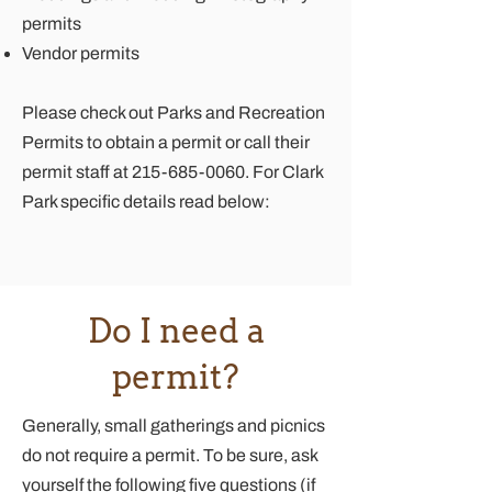
permits
Vendor permits
Please check out
Parks and Recreation
Permits
to obtain a permit or call their
permit staff at
215-685-0060
. For Clark
Park specific details read below:
Do I need a
permit?
Generally, small gatherings and picnics
do not require a permit. To be sure, ask
yourself the following five questions (if