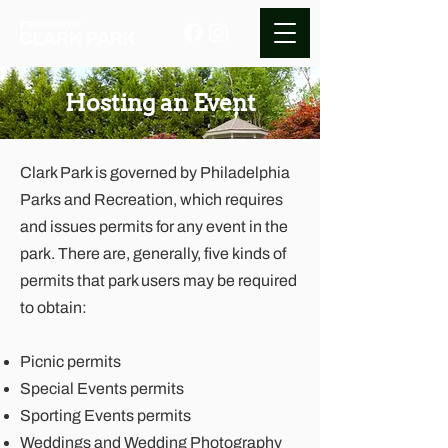
Hosting an Event
Clark Park is governed by
Philadelphia
Parks and Recreation
, which requires
and issues permits for any event in the
park. There are, generally, five kinds of
permits that park users may be required
to obtain:
Picnic permits
Special Events permits
Sporting Events permits
Weddings and Wedding Photography