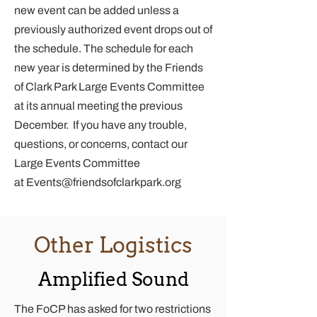
new event can be added unless a
previously authorized event drops out of
the schedule. The schedule for each
new year is determined by the Friends
of Clark Park Large Events Committee
at its annual meeting the previous
December. If you have any trouble,
questions, or concerns, contact our
Large Events Committee
at
Events@friendsofclarkpark.org
Other Logistics
Amplified Sound
The FoCP has asked for two restrictions