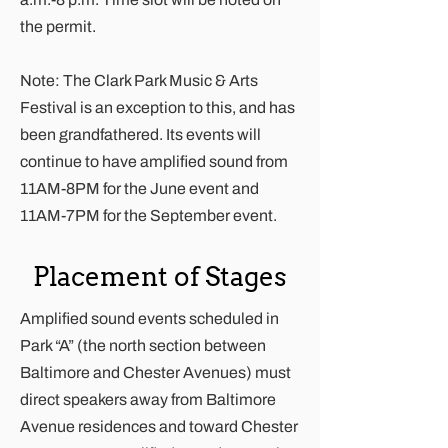
the permit.
Note: The Clark Park Music & Arts
Festival is an exception to this, and has
been grandfathered. Its events will
continue to have amplified sound from
11AM-8PM for the June event and
11AM-7PM for the September event.
Placement of Stages
Amplified sound events scheduled in
Park “A” (the north section between
Baltimore and Chester Avenues) must
direct speakers away from Baltimore
Avenue residences and toward Chester