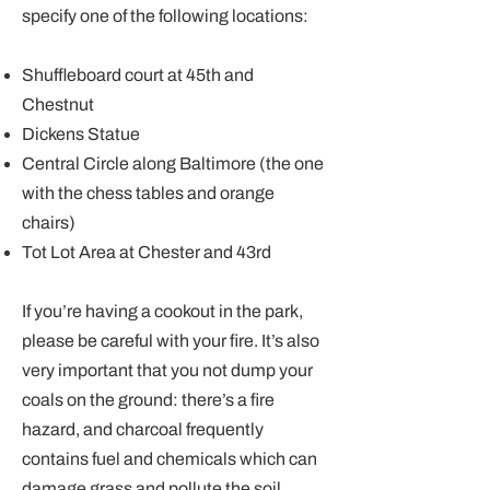
specify one of the following locations:
Shuffleboard court at 45th and
Chestnut
Dickens Statue
Central Circle along Baltimore (the one
with the chess tables and orange
chairs)
Tot Lot Area at Chester and 43rd
If you’re having a cookout in the park,
please be careful with your fire. It’s also
very important that you not dump your
coals on the ground: there’s a fire
hazard, and charcoal frequently
contains fuel and chemicals which can
damage grass and pollute the soil.