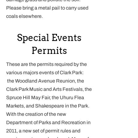
Please bring a metal pail to carry used
coals elsewhere.
Special Events
Permits
These are the permits required by the
various majors events of Clark Park:
the Woodland Avenue Reunion, the
Clark Park Music and Arts Festivals, the
Spruce Hill May Fair, the Uhuru Flea
Markets, and Shakespeare in the Park.
With the creation of the new
Department of Parks and Recreation in
2011, a new set of permit rules and