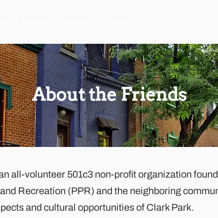
ut
Events
Support
Merch
RFP
About the Friends
 an all-volunteer 501c3 non-profit organization foun
s and Recreation (PPR) and the neighboring commun
ects and cultural opportunities of Clark Park.