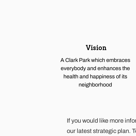
Vision
A Clark Park which embraces
everybody and enhances the
health and happiness of its
neighborhood
If you would like more inf
our latest
strategic plan
. 