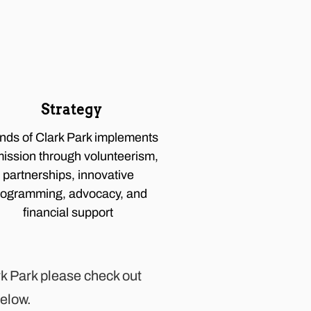
Strategy
ends of Clark Park implements
mission through volunteerism,
partnerships, innovative
rogramming, advocacy, and
financial support
ark Park please check out
below.