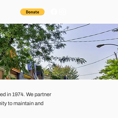
ded in 1974. We partner
ity to maintain and