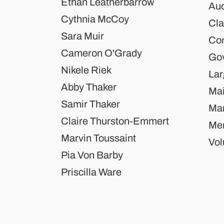
Ethan Leatherbarrow
Aud
Cythnia McCoy
Cla
Sara Muir
Co
Cameron O'Grady
Gov
Nikele Riek
Lar
Abby Thaker
Mai
Samir Thaker
Mar
Claire Thurston-Emmert
Mem
Marvin Toussaint
Vol
Pia Von Barby
Priscilla Ware