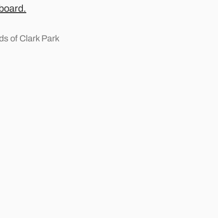
 board.
s of Clark Park