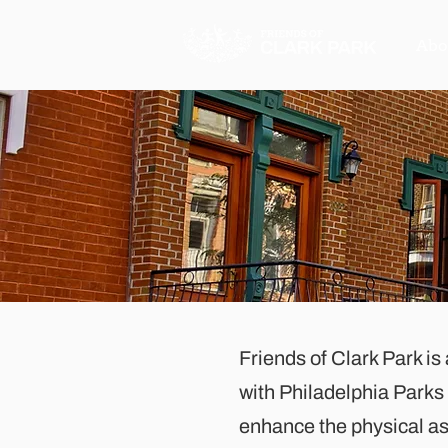
Abo
Friends of Clark Park is
with Philadelphia Park
enhance the physical asp