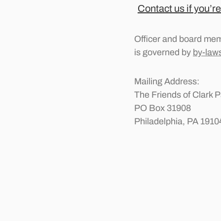
Contact us if you’re
Officer and board mem
is governed by
by-law
Mailing Address:
The Friends of Clark P
PO Box 31908
Philadelphia, PA 1910