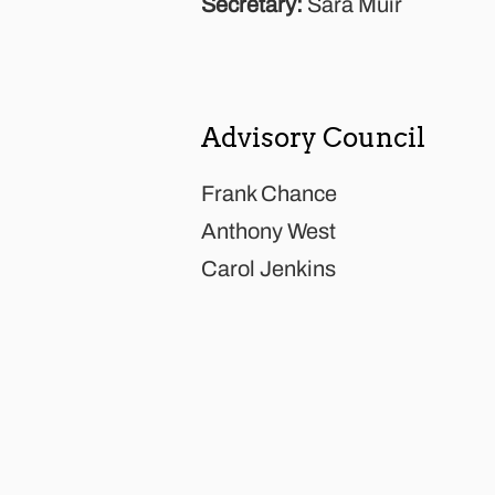
Secretary:
Sara Muir
Advisory Council
Frank Chance
Anthony West
Carol Jenkins