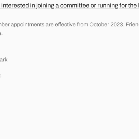
 interested in joining a committee or running for the
ber appointments are effective from October 2023. Friend
s
.
ark
4