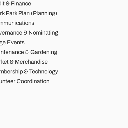
it & Finance
rk Park Plan (Planning)
mmunications
ernance & Nominating
ge Events
ntenance & Gardening
ket & Merchandise
bership & Technology
unteer Coordination