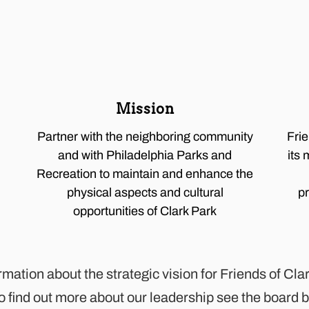
Mission
Partner with the neighboring community
Fri
and with Philadelphia Parks and
its 
Recreation to maintain and enhance the
physical aspects and cultural
p
opportunities of Clark Park
ormation about the strategic vision for Friends of Cl
To find out more about our leadership see the board 