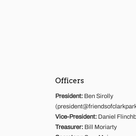
Officers
President:
Ben Sirolly
(
president@friendsofclarkpar
Vice-President:
Daniel Flinch
Treasurer:
Bill Moriarty