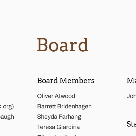
Board
Board Members
Ma
Oliver Atwood
Joh
k.org
)
Barrett Bridenhagen
baugh
Sheyda Farhang
St
Teresa Giardina