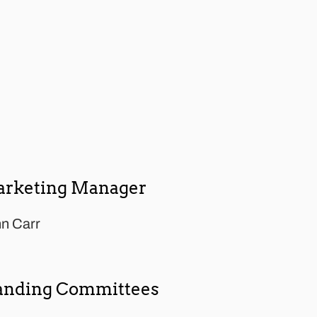
rketing Manager
n Carr
anding Committees