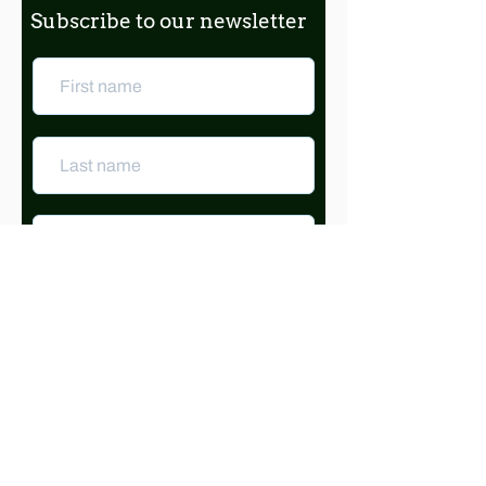
Subscribe to our newsletter
Subscribe
© 2025 Friends of Clark Park
Designed by Rebecca Crites