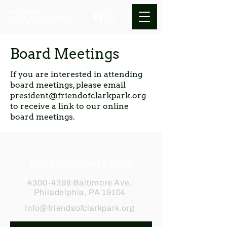
Board Meetings
If you are interested in attending
board meetings, please email
president@friendofclarkpark.org
to receive a link to our online
board meetings.
Friends of Clark Park
4300-4398
Baltimore Ave,
Philadelphia, PA 19104
Info@friendsofclarkpark.org