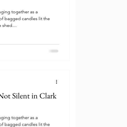
inging together as a
f bagged candles lit the
 shed....
inging together as a
f bagged candles lit the