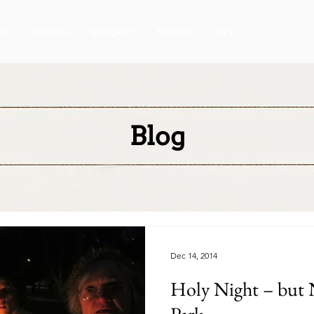
ut
Events
Support
Merch
RFP
Blog
Dec 14, 2014
Holy Night – but Not Silent in Clark