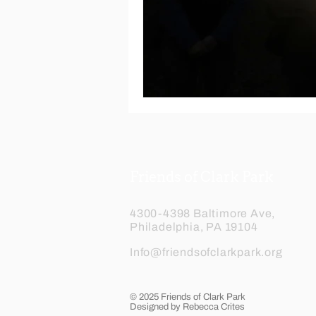
Friends of Clark Park
4300-4398 Baltimore Ave,
Philadelphia, PA 19104
Info@friendsofclarkpark.org
© 2025 Friends of Clark Park
Designed by Rebecca Crites