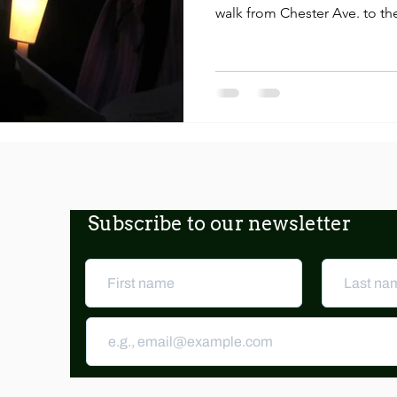
walk from Chester Ave. to the
Subscribe to our newsletter