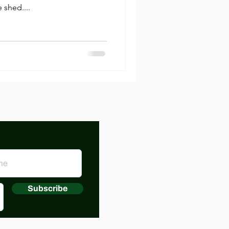
 shed....
Subscribe