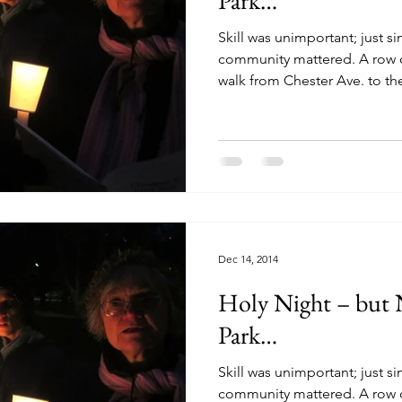
Park…
Skill was unimportant; just s
community mattered. A row o
walk from Chester Ave. to the
Dec 14, 2014
Holy Night – but Not Silent in Clark
Park…
Skill was unimportant; just s
community mattered. A row o