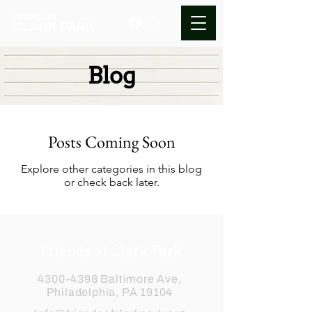
Blog
Posts Coming Soon
Explore other categories in this blog
or check back later.
Friends of Clark Park
4300-4398
Baltimore Ave,
Philadelphia, PA 19104