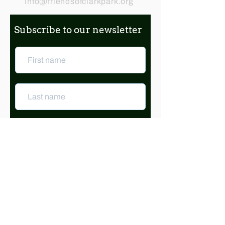
Info@friendsofclarkpark.org
Subscribe to our newsletter
Subscribe