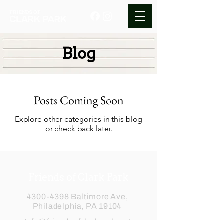
Blog
Posts Coming Soon
Explore other categories in this blog
or check back later.
Friends of Clark Park
4300-4398
Baltimore Ave,
Philadelphia, PA 19104