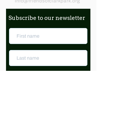
Info@friendsofclarkpark.org
Subscribe to our newsletter
Subscribe