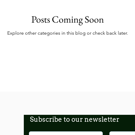
Posts Coming Soon
Explore other categories in this blog or check back later.
Subscribe to our newsletter