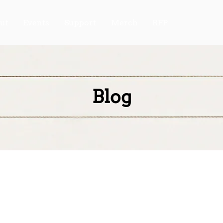
ut
Events
Support
Merch
RFP
Blog