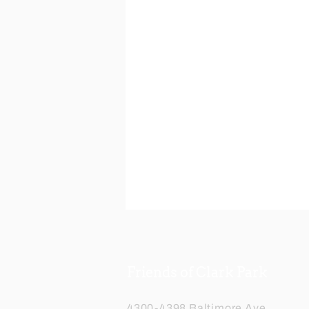
Friends of Clark Park
4300-4398 Baltimore Ave,