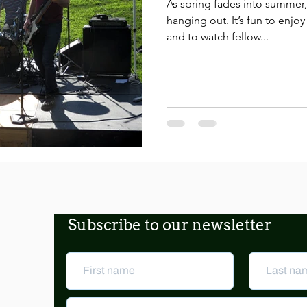
As spring fades into summer, 
hanging out. It’s fun to enjoy
and to watch fellow...
Subscribe to our newsletter