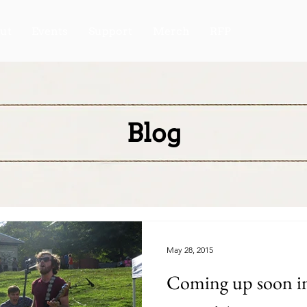
ut
Events
Support
Merch
RFP
Blog
May 28, 2015
Coming up soon in