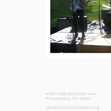
Friends of Clark Park
4300-4398 Baltimore Ave,
Philadelphia, PA 19104
Info@friendsofclarkpark.org