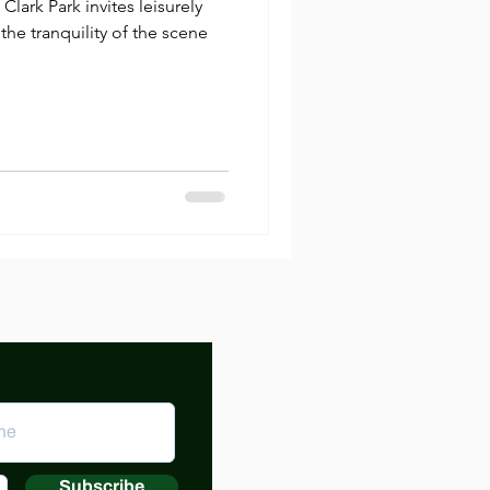
Clark Park invites leisurely
 the tranquility of the scene
Subscribe