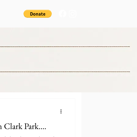
 Clark Park….