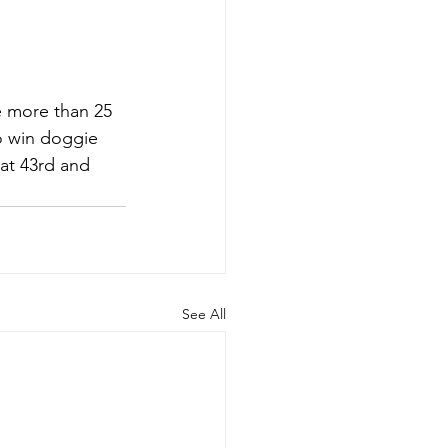
be more than 25 
to win doggie 
at 43rd and 
See All