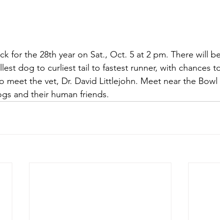
ack for the 28th year on Sat., Oct. 5 at 2 pm. There will 
llest dog to curliest tail to fastest runner, with chances 
o meet the vet, Dr. David Littlejohn. Meet near the Bowl 
gs and their human friends.