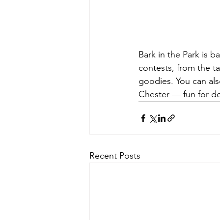
Bark in the Park is b
contests, from the ta
goodies. You can als
Chester — fun for do
Recent Posts