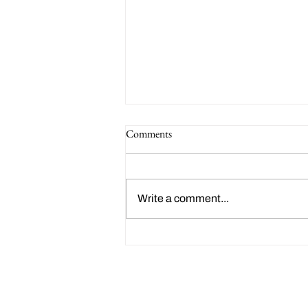
Comments
Write a comment...
Happy 214th Birthday Charles
Dickens!