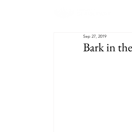
Abo
Sep 27, 2019
Bark in th