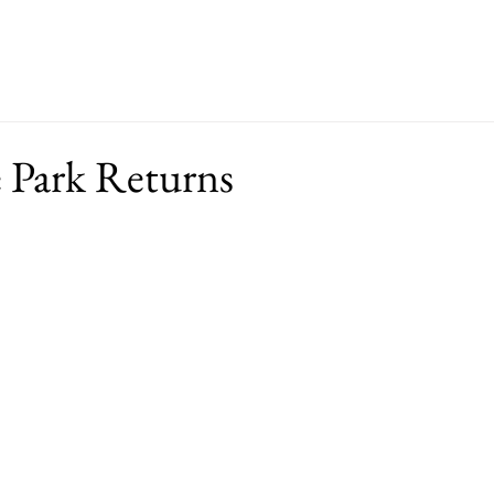
ut
Events
Support
Merch
RFP
e Park Returns