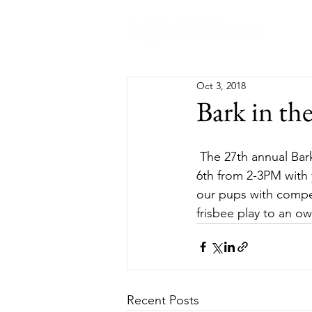
Abo
Oct 3, 2018
Bark in th
 The 27th annual Bark in the Park returns to Clark Park this weekend! Join us on October 
6th from 2-3PM with y
our pups with competi
frisbee play to an o
Recent Posts