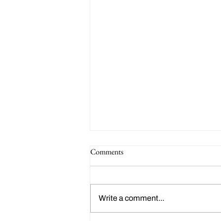
Comments
Write a comment...