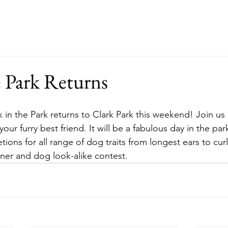
ut
Events
Support
Merch
RFP
e Park Returns
our furry best friend. It will be a fabulous day in the par
ons for all range of dog traits from longest ears to curlie
wner and dog look-alike contest.