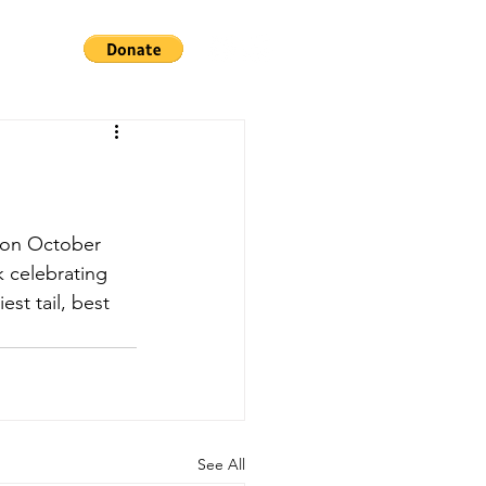
k celebrating 
st tail, best 
See All