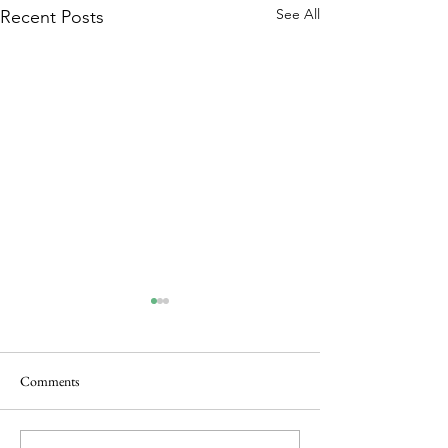
See All
Recent Posts
Comments