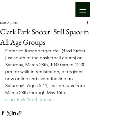
Mar 25, 2015
Clark Park Soccer: Still Space in
All Age Groups
Come to Rosenberger Hall (43rd Street 
just south of the basketball courts) on 
Saturday, March 28th, 10:00 am to 12:30 
pm for walk-in registration, or register 
now online and avoid the line on 
Saturday!  Ages 5-11, season runs from 
March 28th through May 16th.
Clark Park Youth Soccer