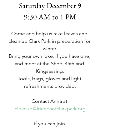
Saturday December 9
9:30 AM to 1 PM
Come and help us rake leaves and 
clean up Clark Park in preparation for 
winter.
Bring your own rake, if you have one, 
and meet at the Shed, 45th and 
Kingsessing.
Tools, bags, gloves and light 
refreshments provided.
Contact Anna at 
cleanup@friendsofclarkpark.org
if you can join.