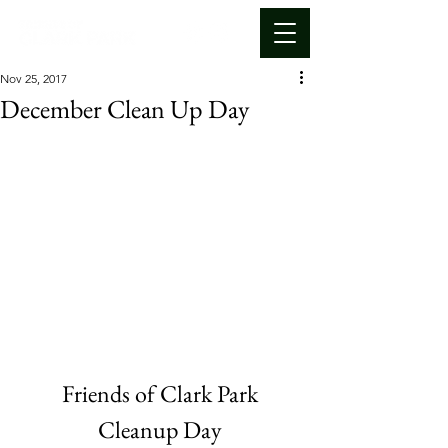
Nov 25, 2017
December Clean Up Day
Friends of Clark Park
Cleanup Day