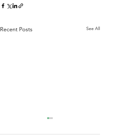
See All
Recent Posts