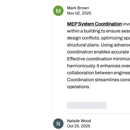
Dickens!
Mark Brown
Nov 02, 2025
MEP System Coordination
 in
within a building to ensure sea
design conflicts, optimizing s
structural plans. Using advan
coordination enables accurate 
Effective coordination minimiz
harmoniously. It enhances overa
collaboration between engineer
Coordination streamlines const
operations.
Like
Reply
Natalie Wood
Oct 25, 2025