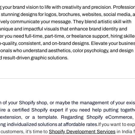
g your brand vision to life with creativity and precision. Profession
y stunning designs for logos, brochures, websites, social media, 
ively communicate your message. They blend artistic skill with 
unique and impactful visuals that enhance brand identity and 
u need full-time, part-time, or freelance support, hiring skille
-quality, consistent, and on-brand designs. Elevate your busines
ionals who understand aesthetics, color psychology, and design 
d result-driven graphic solutions.
n of your Shopify shop, or maybe the management of your exist
e a certified Shopify expert if you need help putting togethe
extension, or a template. Regarding Shopify eCommerce, 
ing individualized solutions at affordable rates.
If you want to exp
ustomers, it’s time to 
Shopify Development Services
 in India 