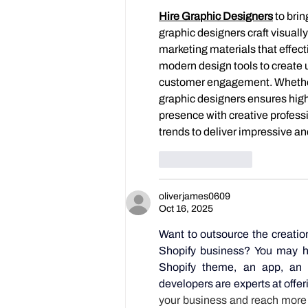
Hire Graphic Designers
to brin
graphic designers craft visuall
marketing materials that effect
modern design tools to create 
customer engagement. Whether yo
graphic designers ensures high
presence with creative profess
trends to deliver impressive an
Like
Reply
oliverjames0609
Oct 16, 2025
Want to outsource the creatio
Shopify business? You may hir
Shopify theme, an app, an 
developers are experts at offer
your business and reach more c