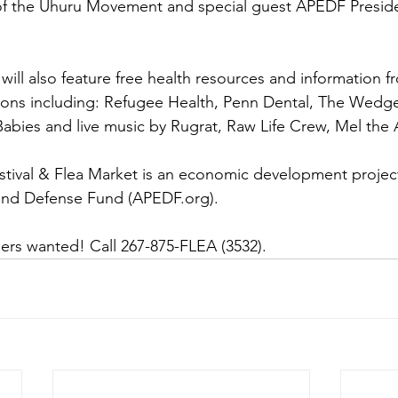
of the Uhuru Movement and special guest APEDF Presid
 will also feature free health resources and information f
ions including: Refugee Health, Penn Dental, The Wedg
abies and live music by Rugrat, Raw Life Crew, Mel the 
tival & Flea Market is an economic development project 
and Defense Fund (APEDF.org). 
ers wanted! Call 267-875-FLEA (3532).