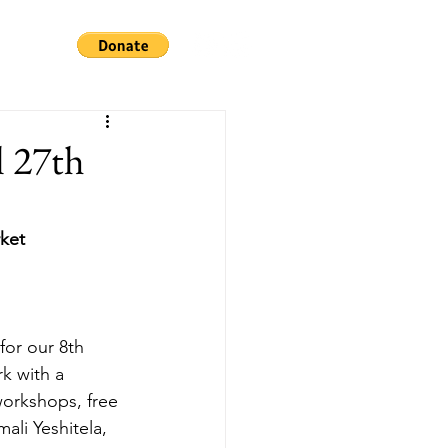
l 27th
rket
or our 8th 
k with a 
workshops, free 
ali Yeshitela, 