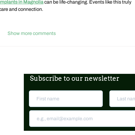
implants in Magnolia
 can be life-changing. Events like this truly 
care and connection.
Show more comments
Subscribe to our newsletter