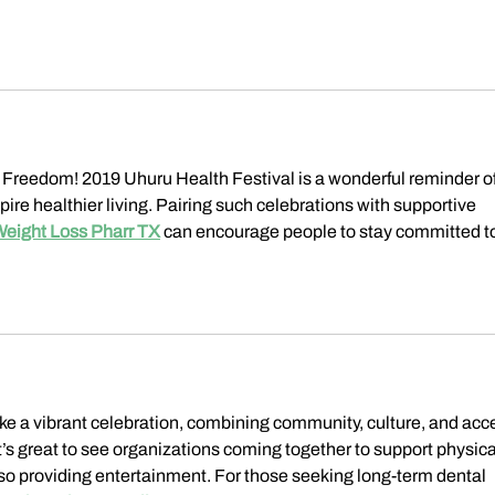
 Freedom! 2019 Uhuru Health Festival is a wonderful reminder of
e healthier living. Pairing such celebrations with supportive 
Weight Loss Pharr TX
 can encourage people to stay committed to
ike a vibrant celebration, combining community, culture, and acc
It’s great to see organizations coming together to support physica
so providing entertainment. For those seeking long-term dental 