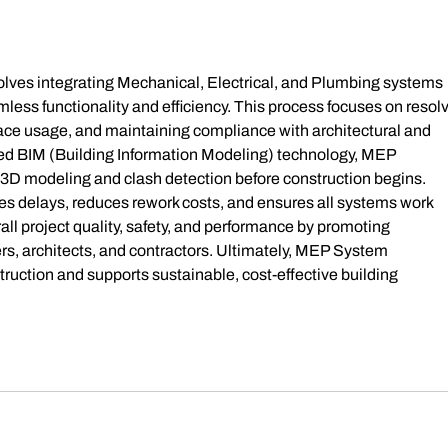
Gross
age o
volves integrating Mechanical, Electrical, and Plumbing systems 
mless functionality and efficiency. This process focuses on resolv
pace usage, and maintaining compliance with architectural and 
ced BIM (Building Information Modeling) technology, MEP 
3D modeling and clash detection before construction begins. 
es delays, reduces rework costs, and ensures all systems work 
ll project quality, safety, and performance by promoting 
s, architects, and contractors. Ultimately, MEP System 
ruction and supports sustainable, cost-effective building 