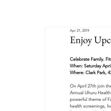
Abo
Apr 21, 2019
Enjoy Upc
Celebrate Family. Fi
When: Saturday Apri
Where: Clark Park, 4
On April 27th join t
Annual Uhuru Health F
powerful theme of Fam
health screenings, l