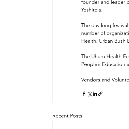
founder and leader 
Yeshitela. 
The day long festival
number of organizat
Health, Urban Bush B
The Uhuru Health Fes
People’s Education 
Vendors and Volunte
Recent Posts