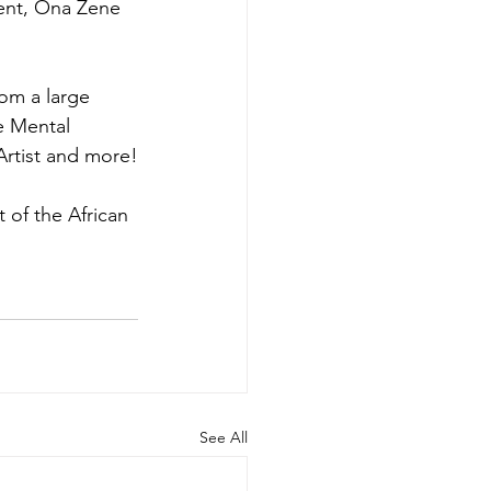
ent, Ona Zene 
rom a large 
e Mental 
Artist and more!
of the African 
See All