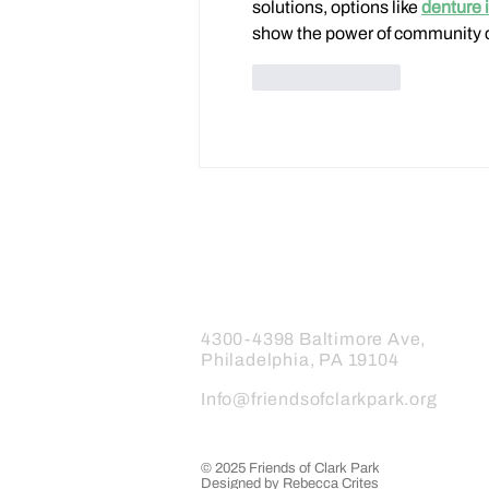
solutions, options like 
denture 
show the power of community 
Like
Reply
Friends of Clark Park
4300-4398 Baltimore Ave,
Philadelphia, PA 19104
Info@friendsofclarkpark.org
© 2025 Friends of Clark Park
Designed by Rebecca Crites