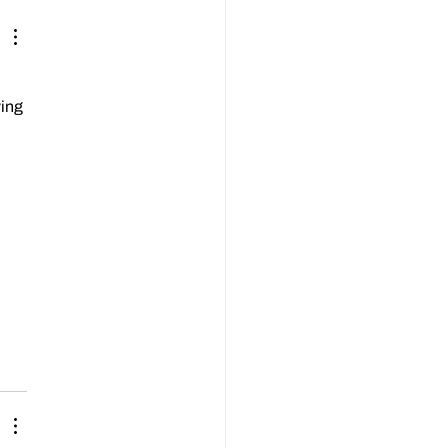
bach, has passed away at the
f 86.
ing 