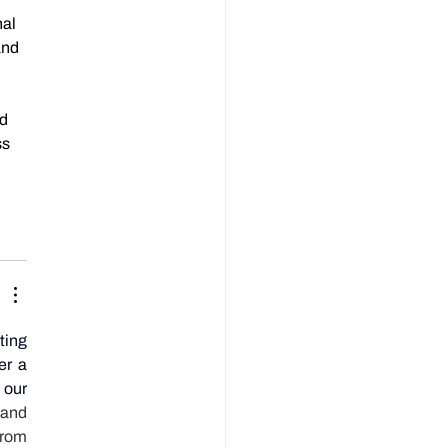
al 
and 
d 
s 
ing 
r a 
our 
and 
from 