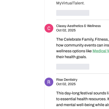
MyVirtualTalent. 
Like
Reply
Classy Aesthetics & Wellness
Oct 02, 2025
The Celebrate Family, Fitness,
how community events can inspir
wellness options like 
Medical 
their health goals.
Like
Reply
Rise Dentistry
Oct 02, 2025
This day-long festival sounds l
to essential health resources. 
and mental well-being while al