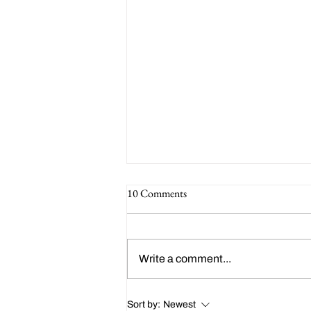
10 Comments
Write a comment...
Happy 214th Birthday Charles
Sort by:
Newest