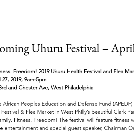
ut
Events
Support
Merch
RFP
oming Uhuru Festival – Apri
tness. Freedom! 2019 Uhuru Health Festival and Flea Ma
l 27, 2019, 9am-5pm
3rd and Chester Ave, West Philadelphia
he African Peoples Education and Defense Fund (APEDF) f
estival & Flea Market in West Philly’s beautiful Clark Par
ily. Fitness. Freedom! The festival will feature fitness 
ive entertainment and special guest speaker, Chairman Om