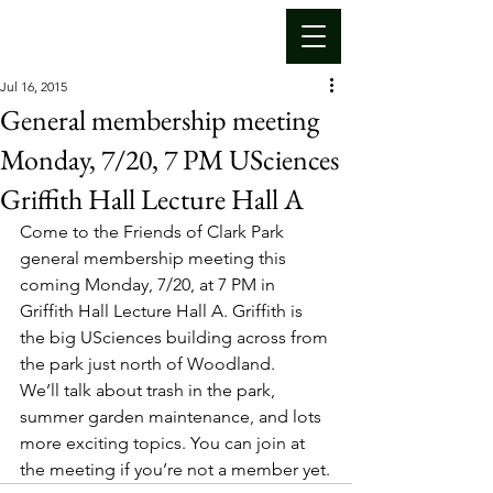
Jul 16, 2015
General membership meeting
Monday, 7/20, 7 PM USciences
Griffith Hall Lecture Hall A
Come to the Friends of Clark Park 
general membership meeting this 
coming Monday, 7/20, at 7 PM in 
Griffith Hall Lecture Hall A. Griffith is 
the big USciences building across from 
the park just north of Woodland.
We’ll talk about trash in the park, 
summer garden maintenance, and lots 
more exciting topics. You can join at 
the meeting if you’re not a member yet.