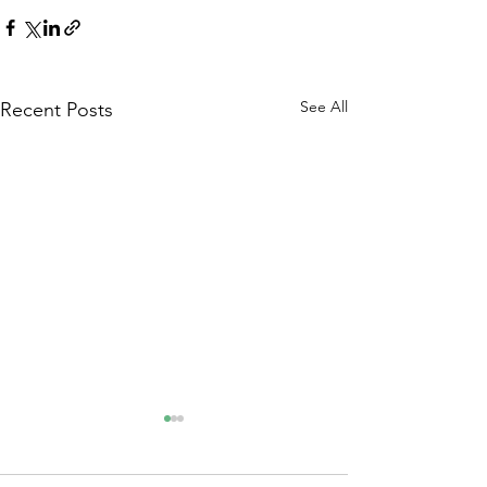
See All
Recent Posts