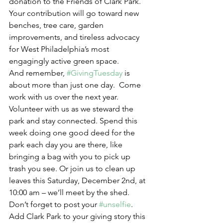
donation to the Friends of Clark Park.  
Your contribution will go toward new 
benches, tree care, garden 
improvements, and tireless advocacy 
for West Philadelphia’s most 
engagingly active green space.
And remember, 
#GivingTuesday
 is 
about more than just one day.  Come 
work with us over the next year. 
Volunteer with us as we steward the 
park and stay connected. Spend this 
week doing one good deed for the 
park each day you are there, like 
bringing a bag with you to pick up 
trash you see. Or join us to clean up 
leaves this Saturday, December 2nd, at 
10:00 am – we’ll meet by the shed. 
Don’t forget to post your 
#unselfie
. 
Add Clark Park to your giving story this 