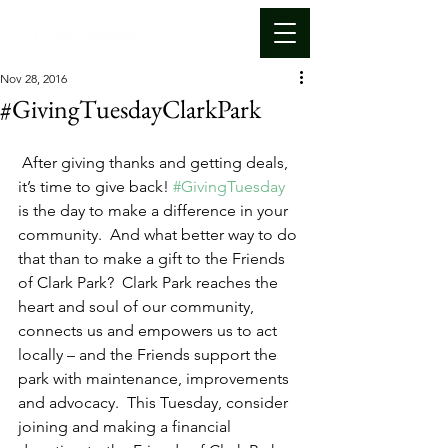
Nov 28, 2016
#GivingTuesdayClarkPark
 After giving thanks and getting deals, 
it’s time to give back! 
#GivingTuesday
is the day to make a difference in your 
community.  And what better way to do 
that than to make a gift to the Friends 
of Clark Park?  Clark Park reaches the 
heart and soul of our community, 
connects us and empowers us to act 
locally – and the Friends support the 
park with maintenance, improvements 
and advocacy.  This Tuesday, consider 
joining and making a financial 