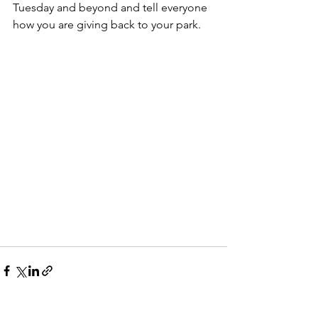
Tuesday and beyond and tell everyone 
how you are giving back to your park.