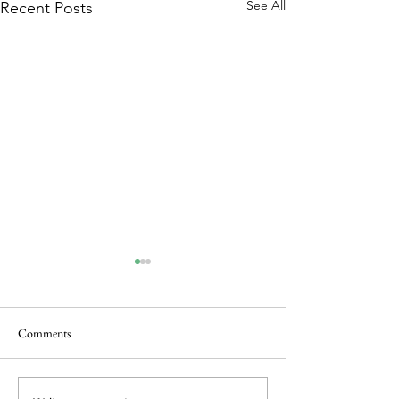
See All
Recent Posts
Comments