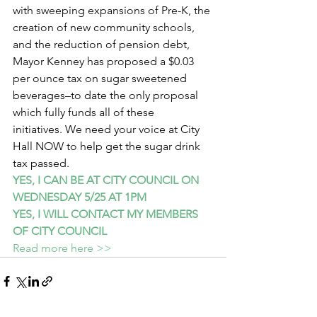
with sweeping expansions of Pre-K, the 
creation of new community schools, 
and the reduction of pension debt, 
Mayor Kenney has proposed a $0.03 
per ounce tax on sugar sweetened 
beverages–to date the only proposal 
which fully funds all of these 
initiatives. We need your voice at City 
Hall NOW to help get the sugar drink 
tax passed.
YES, I CAN BE AT CITY COUNCIL ON 
WEDNESDAY 5/25 AT 1PM
YES, I WILL CONTACT MY MEMBERS 
OF CITY COUNCIL
Read more here >>