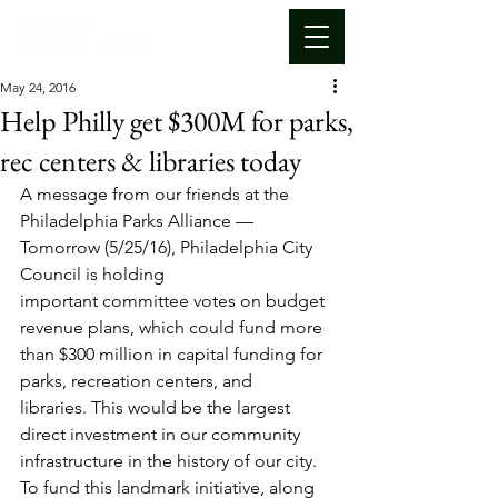
May 24, 2016
Help Philly get $300M for parks,
rec centers & libraries today
A message from our friends at the 
Philadelphia Parks Alliance —
Tomorrow (5/25/16), Philadelphia City 
Council is holding 
important committee votes on budget 
revenue plans, which could fund more 
than $300 million in capital funding for 
parks, recreation centers, and 
libraries. This would be the largest 
direct investment in our community 
infrastructure in the history of our city. 
To fund this landmark initiative, along 