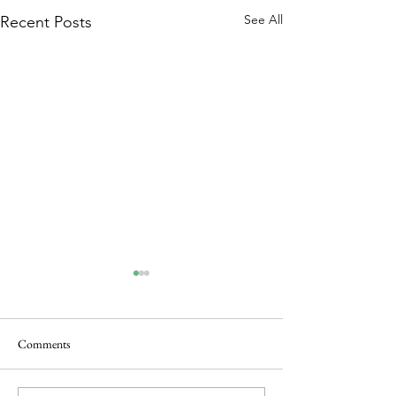
See All
Recent Posts
Comments