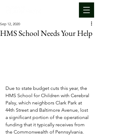
Sep 12, 2020
HMS School Needs Your Help
Due to state budget cuts this year, the 
HMS School for Children with Cerebral 
Palsy, which neighbors Clark Park at 
44th Street and Baltimore Avenue, lost 
a significant portion of the operational 
funding that it typically receives from 
the Commonwealth of Pennsylvania. 