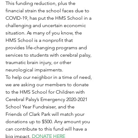
This funding reduction, plus the 
financial strain the school faces due to 
COVID-19, has put the HMS School in a 
challenging and uncertain economic 
situation. As many of you know, the 
HMS School is a nonprofit that 
provides life-changing programs and 
services to students with cerebral palsy, 
traumatic brain injury, or other 
neurological impairments.
To help our neighbor in a time of need, 
we are asking our members to donate 
to the HMS School for Children with 
Cerebral Palsy’s Emergency 2020-2021 
School Year Fundraiser, and the 
Friends of Clark Park will match your 
donations up to $500. Any amount you 
can contribute to this fund will have a 
big impact. 
DONATE HERE