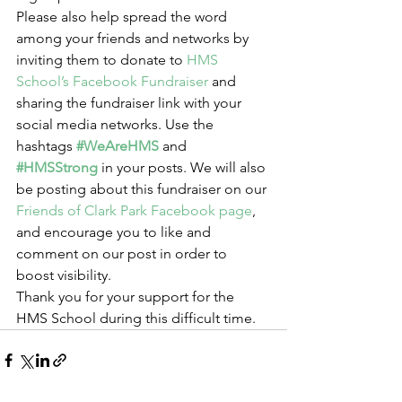
Please also help spread the word 
among your friends and networks by 
inviting them to donate to 
HMS 
School’s Facebook Fundraiser
 and 
sharing the fundraiser link with your 
social media networks. Use the 
hashtags 
#WeAreHMS
 and 
#HMSStrong
 in your posts. We will also 
be posting about this fundraiser on our 
Friends of Clark Park Facebook page
, 
and encourage you to like and 
comment on our post in order to 
boost visibility.
Thank you for your support for the 
HMS School during this difficult time.