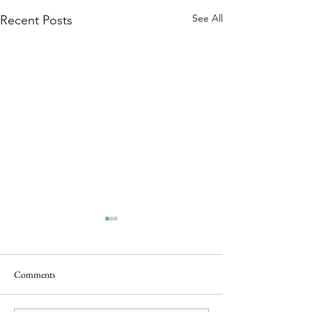
See All
Recent Posts
Comments