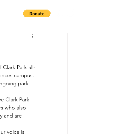
iences campus. 
ongoing park 
ve Clark Park 
rs who also 
y and are 
r voice is 