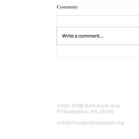
Comments
Write a comment...
Happy 214th Birthday Charles
Dickens!
Friends of Clark Park
4300-4398 Baltimore Ave,
Philadelphia, PA 19104
Info@friendsofclarkpark.org