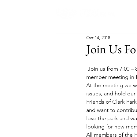
Abo
Oct 14, 2018
Join Us Fo
 Join us from 7:00 – 8:30pm on Monday, October 22nd for the next Friends of Clark Park all-
member meeting in R
At the meeting we wi
issues, and hold our
Friends of Clark Park
and want to contribu
love the park and wa
looking for new memb
All members of the F