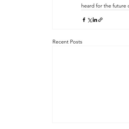
heard for the future 
Recent Posts