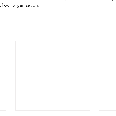
of our organization.