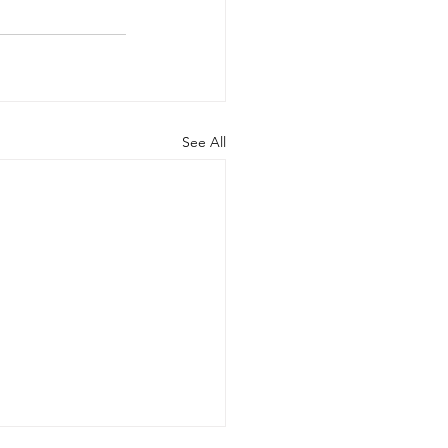
See All