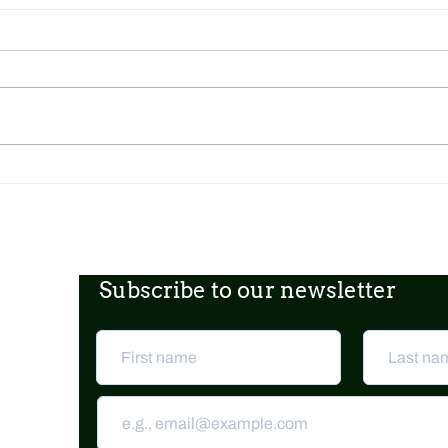
Dickens Day 2026 Celebration!
FoCP
Gross
age o
Subscribe to our newsletter