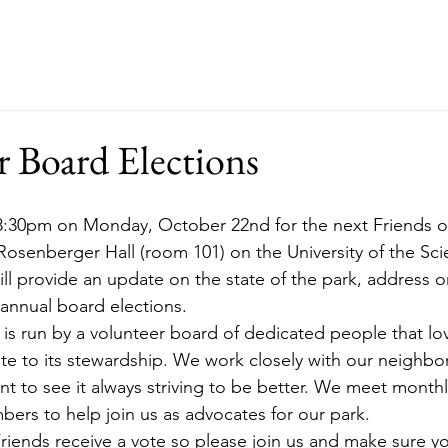
ut
Events
Support
Merch
RFP
r Board Elections
osenberger Hall (room 101) on the University of the Sc
ll provide an update on the state of the park, address 
 annual board elections.
 is run by a volunteer board of dedicated people that lo
te to its stewardship. We work closely with our neighbo
nt to see it always striving to be better. We meet monthl
ers to help join us as advocates for our park.
riends receive a vote so please join us and make sure you