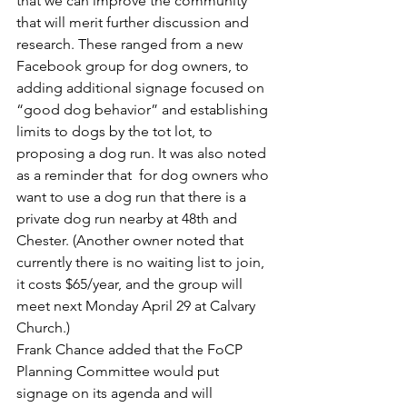
that we can improve the community 
that will merit further discussion and 
research. These ranged from a new 
Facebook group for dog owners, to 
adding additional signage focused on 
“good dog behavior” and establishing 
limits to dogs by the tot lot, to 
proposing a dog run. It was also noted 
as a reminder that  for dog owners who 
want to use a dog run that there is a 
private dog run nearby at 48th and 
Chester. (Another owner noted that 
currently there is no waiting list to join, 
it costs $65/year, and the group will 
meet next Monday April 29 at Calvary 
Church.)
Frank Chance added that the FoCP 
Planning Committee would put 
signage on its agenda and will 