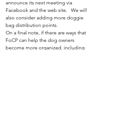
announce its next meeting via 
Facebook and the web site.   We will 
also consider adding more doggie 
bag distribution points.
On a final note, if there are ways that 
FoCP can help the dog owners 
become more organized, including 
appointing one or more to the Board, 
we are happy to look into it.
See All
Recent Posts