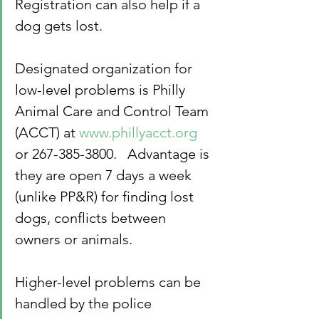
Registration can also help if a 
dog gets lost.
Designated organization for 
low-level problems is Philly 
Animal Care and Control Team 
(ACCT) at 
www.phillyacct.org
or 267-385-3800.   Advantage is 
they are open 7 days a week 
(unlike PP&R) for finding lost 
dogs, conflicts between 
owners or animals.
Higher-level problems can be 
handled by the police 