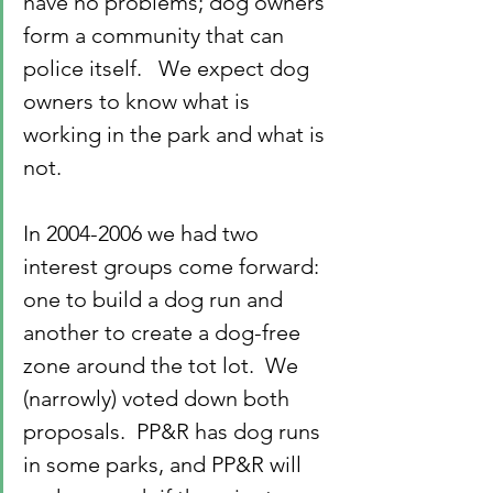
have no problems; dog owners 
form a community that can 
police itself.   We expect dog 
owners to know what is 
working in the park and what is 
not.
In 2004-2006 we had two 
interest groups come forward: 
one to build a dog run and 
another to create a dog-free 
zone around the tot lot.  We 
(narrowly) voted down both 
proposals.  PP&R has dog runs 
in some parks, and PP&R will 