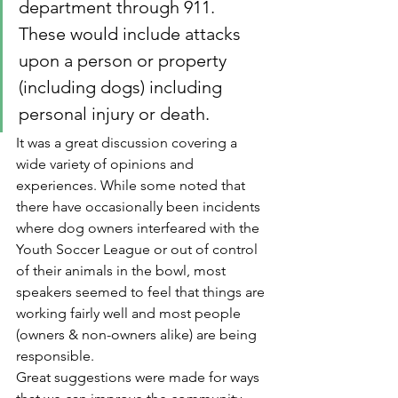
department through 911.  
These would include attacks 
upon a person or property 
(including dogs) including 
personal injury or death.
It was a great discussion covering a 
wide variety of opinions and 
experiences. While some noted that 
there have occasionally been incidents 
where dog owners interfeared with the 
Youth Soccer League or out of control 
of their animals in the bowl, most 
speakers seemed to feel that things are 
working fairly well and most people 
(owners & non-owners alike) are being 
responsible.
Great suggestions were made for ways 