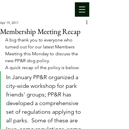
Apr 19, 2017
Membership Meeting Recap
A big thank you to everyone who 
turned out for our latest Members 
Meeting this Monday to discuss the 
new PP&R dog policy.
A quick recap of the policy is below:
In January PP&R organized a 
city-wide workshop for park 
friends’ groups; PP&R has 
developed a comprehensive 
set of regulations applying to 
all parks.  Some of these are 