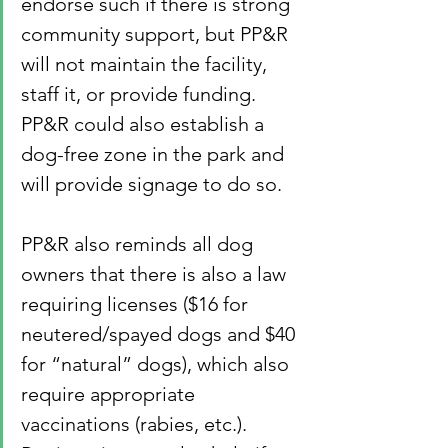
endorse such if there is strong 
community support, but PP&R 
will not maintain the facility, 
staff it, or provide funding. 
PP&R could also establish a 
dog-free zone in the park and 
will provide signage to do so.
PP&R also reminds all dog 
owners that there is also a law 
requiring licenses ($16 for 
neutered/spayed dogs and $40 
for “natural” dogs), which also 
require appropriate 
vaccinations (rabies, etc.).  