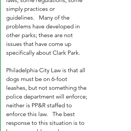
laws, some regulations, some 
simply practices or 
guidelines.   Many of the 
problems have developed in 
other parks; these are not 
issues that have come up 
specifically about Clark Park.
Philadelphia City Law is that all 
dogs must be on 6-foot 
leashes, but not something the 
police department will enforce; 
neither is PP&R staffed to 
enforce this law.   The best 
response to this situation is to 