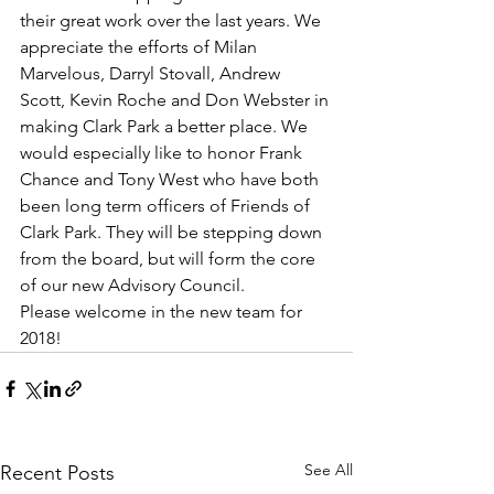
their great work over the last years. We 
appreciate the efforts of Milan 
Marvelous, Darryl Stovall, Andrew 
Scott, Kevin Roche and Don Webster in 
making Clark Park a better place. We 
would especially like to honor Frank 
Chance and Tony West who have both 
been long term officers of Friends of 
Clark Park. They will be stepping down 
from the board, but will form the core 
of our new Advisory Council.
Please welcome in the new team for 
2018!
See All
Recent Posts