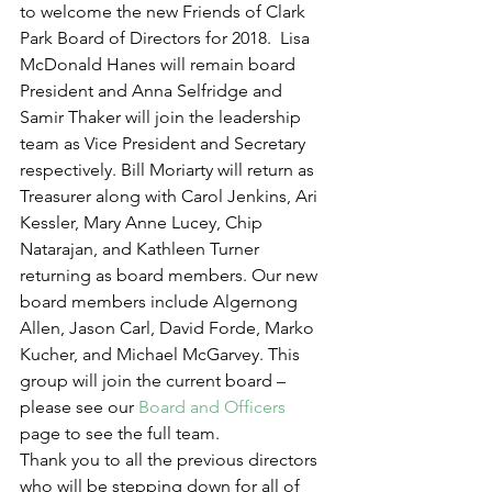
to welcome the new Friends of Clark 
Park Board of Directors for 2018.  Lisa 
McDonald Hanes will remain board 
President and Anna Selfridge and 
Samir Thaker will join the leadership 
team as Vice President and Secretary 
respectively. Bill Moriarty will return as 
Treasurer along with Carol Jenkins, Ari 
Kessler, Mary Anne Lucey, Chip 
Natarajan, and Kathleen Turner 
returning as board members. Our new 
board members include Algernong 
Allen, Jason Carl, David Forde, Marko 
Kucher, and Michael McGarvey. This 
group will join the current board – 
please see our 
Board and Officers
page to see the full team.
Thank you to all the previous directors 
who will be stepping down for all of 