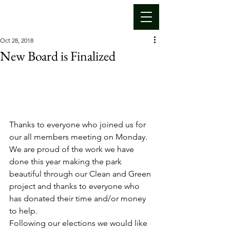
Oct 28, 2018
New Board is Finalized
Thanks to everyone who joined us for 
our all members meeting on Monday. 
We are proud of the work we have 
done this year making the park 
beautiful through our Clean and Green 
project and thanks to everyone who 
has donated their time and/or money 
to help.
Following our elections we would like 