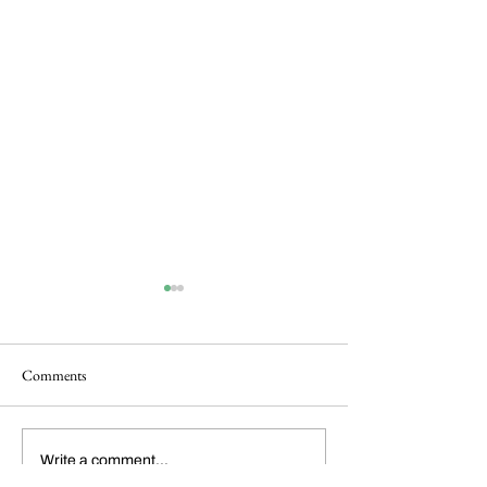
Comments
Dickens Day 2026
FoCP Cofounder, 
Write a comment...