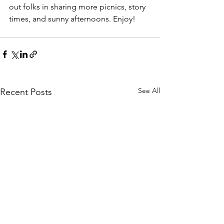
out folks in sharing more picnics, story 
times, and sunny afternoons. Enjoy!
See All
Recent Posts