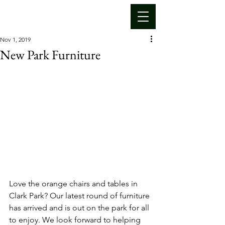
Nov 1, 2019
New Park Furniture
Love the orange chairs and tables in 
Clark Park? Our latest round of furniture 
has arrived and is out on the park for all 
to enjoy. We look forward to helping 