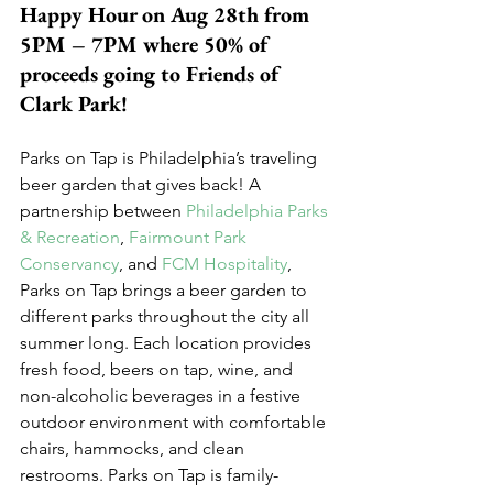
Happy Hour on Aug 28th from 
5PM – 7PM where 50% of 
proceeds going to Friends of 
Clark Park!
Parks on Tap is Philadelphia’s traveling 
beer garden that gives back! A 
partnership between 
Philadelphia Parks 
& Recreation
, 
Fairmount Park 
Conservancy
, and 
FCM Hospitality
, 
Parks on Tap brings a beer garden to 
different parks throughout the city all 
summer long. Each location provides 
fresh food, beers on tap, wine, and 
non-alcoholic beverages in a festive 
outdoor environment with comfortable 
chairs, hammocks, and clean 
restrooms. Parks on Tap is family-