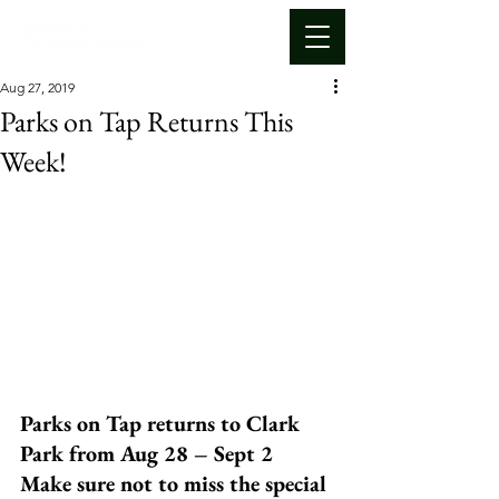
Aug 27, 2019
Parks on Tap Returns This
Week!
Parks on Tap returns to Clark 
Park from Aug 28 – Sept 2 
Make sure not to miss the special 