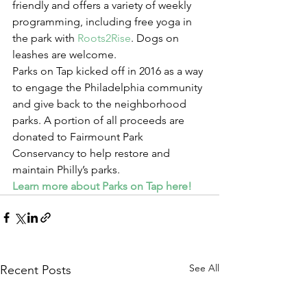
friendly and offers a variety of weekly 
programming, including free yoga in 
the park with 
Roots2Rise
. Dogs on 
leashes are welcome.
Parks on Tap kicked off in 2016 as a way 
to engage the Philadelphia community 
and give back to the neighborhood 
parks. A portion of all proceeds are 
donated to Fairmount Park 
Conservancy to help restore and 
maintain Philly’s parks.
Learn more about Parks on Tap here!
See All
Recent Posts