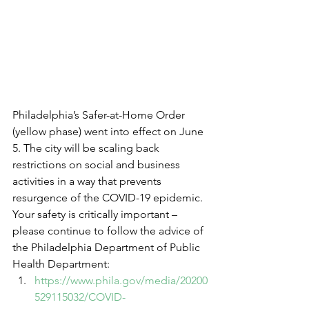
Philadelphia’s Safer-at-Home Order 
(yellow phase) went into effect on June 
5. The city will be scaling back 
restrictions on social and business 
activities in a way that prevents 
resurgence of the COVID-19 epidemic. 
Your safety is critically important – 
please continue to follow the advice of 
the Philadelphia Department of Public 
Health Department: 
https://www.phila.gov/media/20200
529115032/COVID-