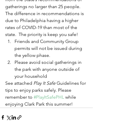
gatherings no larger than 25 people.  
The difference in recommendations is 
due to Philadelphia having a higher 
rates of COVID-19 than most of the 
state.  The priority is keep you safe!  
Friends and Community Group 
permits will not be issued during 
the yellow phase.  
Please avoid social gatherings in 
the park with anyone outside of 
your household 
See attached 
Play It Safe 
Guidelines
for 
tips to enjoy parks safely. Please 
remember to 
#PlayItSafePHL
 while 
enjoying Clark Park this summer!