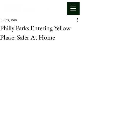
Jun 19, 2020
Philly Parks Entering Yellow
Phase: Safer At Home