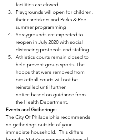
facilities are closed 
Playgrounds will open for children, 
their caretakers and Parks & Rec 
summer programming 
Spraygrounds are expected to 
reopen in July 2020 with social 
distancing protocols and staffing 
Athletics courts remain closed to 
help prevent group sports. The 
hoops that were removed from 
basketball courts will not be 
reinstalled until further 
notice based on guidance from 
the Health Department.   
Events and Gatherings:
The City Of Philadelphia recommends 
no gatherings outside of your 
immediate household.  This differs 
from the State’s recommendations of 