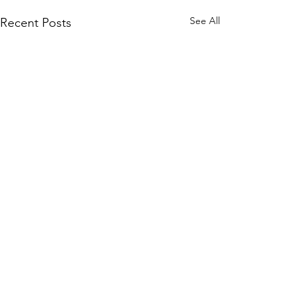
See All
Recent Posts
Comments