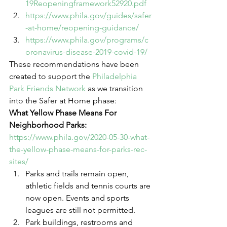
19Reopeningframework52920.pdf
https://www.phila.gov/guides/safer
-at-home/reopening-guidance/
https://www.phila.gov/programs/c
oronavirus-disease-2019-covid-19/
These recommendations have been 
created to support the 
Philadelphia 
Park Friends Network
 as we transition 
into the Safer at Home phase: 
What Yellow Phase Means For 
Neighborhood Parks:
https://www.phila.gov/2020-05-30-what-
the-yellow-phase-means-for-parks-rec-
sites/
Parks and trails remain open, 
athletic fields and tennis courts are 
now open. Events and sports 
leagues are still not permitted. 
Park buildings, restrooms and 