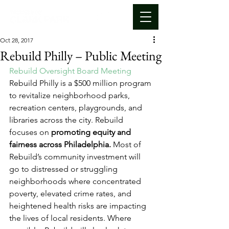
Oct 28, 2017
Rebuild Philly – Public Meeting
Rebuild Oversight Board Meeting
Rebuild Philly is a $500 million program 
to revitalize neighborhood parks, 
recreation centers, playgrounds, and 
libraries across the city. Rebuild 
focuses on 
promoting equity and 
fairness across Philadelphia.
 Most of 
Rebuild’s community investment will 
go to distressed or struggling 
neighborhoods where concentrated 
poverty, elevated crime rates, and 
heightened health risks are impacting 
the lives of local residents. Where 