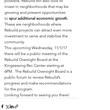
possible, Rebuild will also look to 
invest in neighborhoods that may be 
growing and present opportunities 
to 
spur additional economic growth
. 
These are neighborhoods where 
Rebuild projects can attract even more 
investment to serve and stabilize the 
community.
This upcoming Wednesday, 11/1/17 
there will be a public meeting of the 
Rebuild Oversight Board at the  
Kingsessing Rec Center starting at 
6PM.  The Rebuild Oversight Board is a 
public forum to review Rebuild’s 
progress and make recommendations 
for the program.
Looking forward to seeing you there!