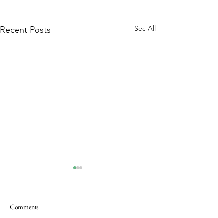
See All
Recent Posts
Comments