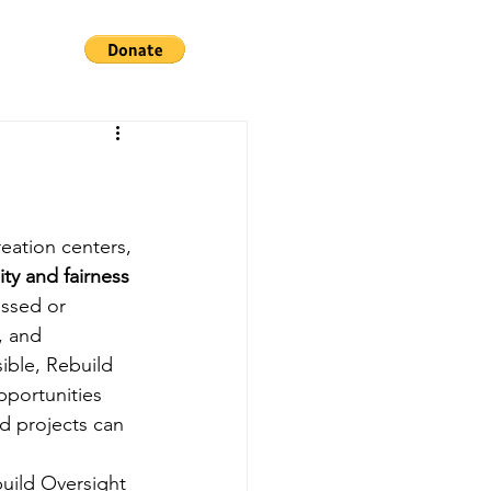
reation centers, 
ty and fairness 
essed or 
, and 
ible, Rebuild 
pportunities 
d projects can 
uild Oversight 