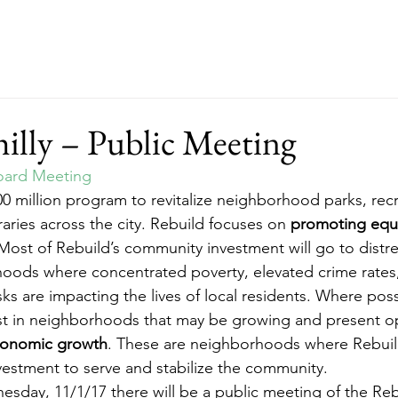
ut
Events
Support
Merch
RFP
illy – Public Meeting
oard Meeting
500 million program to revitalize neighborhood parks, rec
aries across the city. Rebuild focuses on 
promoting equi
Most of Rebuild’s community investment will go to distr
hoods where concentrated poverty, elevated crime rates
ks are impacting the lives of local residents. Where poss
vest in neighborhoods that may be growing and present o
economic growth
. These are neighborhoods where Rebuil
vestment to serve and stabilize the community.
day, 11/1/17 there will be a public meeting of the Reb