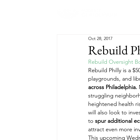
Abo
Oct 28, 2017
Rebuild Ph
Rebuild Oversight B
Rebuild Philly is a $
playgrounds, and libr
across Philadelphia.
 
struggling neighbor
heightened health ris
will also look to in
to 
spur additional 
attract even more in
This upcoming Wednes