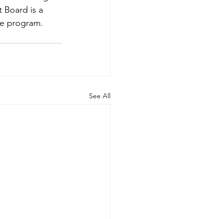
 Board is a 
he program.
See All