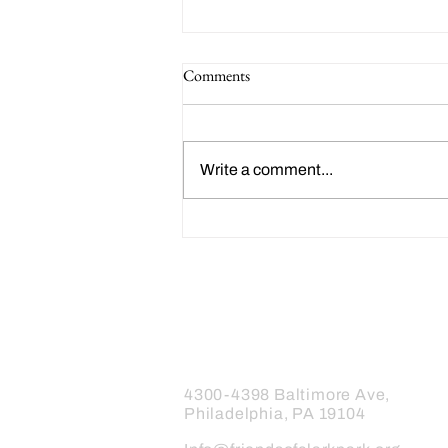
Comments
Write a comment...
Happy 214th Birthday Charles
Dickens!
Friends of Clark Park
4300-4398 Baltimore Ave,
Philadelphia, PA 19104