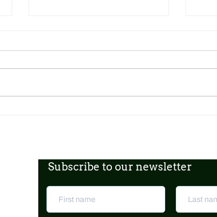
Dickens Day 2026 Celebration!
FoCP
Gross
age o
Subscribe to our newsletter