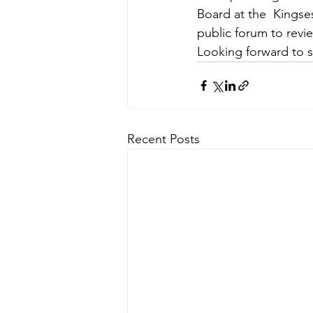
Board at the  Kingse
public forum to rev
Looking forward to 
Recent Posts