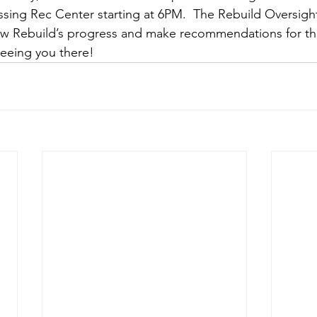
ssing Rec Center starting at 6PM.  The Rebuild Oversight
iew Rebuild’s progress and make recommendations for t
seeing you there!