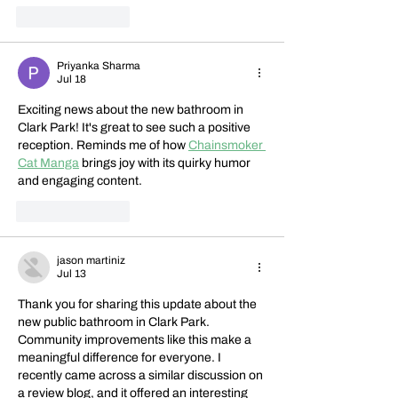
Like
Reply
Priyanka Sharma
Jul 18
Exciting news about the new bathroom in 
Clark Park! It's great to see such a positive 
reception. Reminds me of how 
Chainsmoker 
Cat Manga
 brings joy with its quirky humor 
and engaging content.
Like
Reply
jason martiniz
Jul 13
Thank you for sharing this update about the 
new public bathroom in Clark Park. 
Community improvements like this make a 
meaningful difference for everyone. I 
recently came across a similar discussion on 
a review blog, and it offered an interesting 