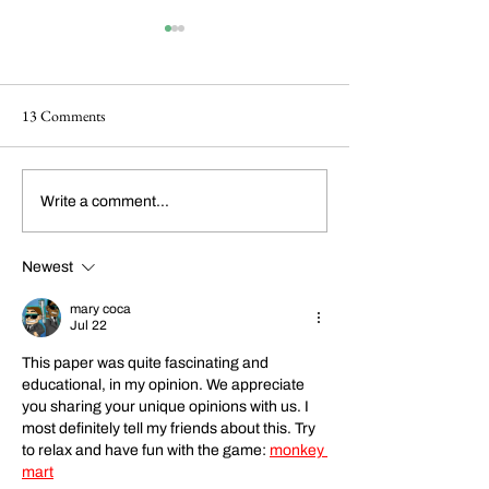
13 Comments
Dickens Day 2026
FoCP Cofounder, 
Write a comment...
Celebration!
Grossbach, has pas
the age of 86.
Newest
mary coca
Jul 22
This paper was quite fascinating and 
educational, in my opinion. We appreciate 
you sharing your unique opinions with us. I 
most definitely tell my friends about this. 
Try 
to relax and have fun with the game: 
monkey 
mart