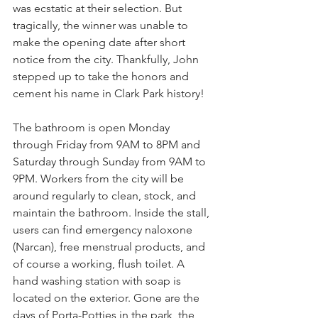
was ecstatic at their selection. But 
tragically, the winner was unable to 
make the opening date after short 
notice from the city. Thankfully, John 
stepped up to take the honors and 
cement his name in Clark Park history!
The bathroom is open Monday 
through Friday from 9AM to 8PM and 
Saturday through Sunday from 9AM to 
9PM. Workers from the city will be 
around regularly to clean, stock, and 
maintain the bathroom. Inside the stall, 
users can find emergency naloxone 
(Narcan), free menstrual products, and 
of course a working, flush toilet. A 
hand washing station with soap is 
located on the exterior. Gone are the 
days of Porta-Potties in the park, the 