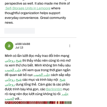
perspective as well. It also made me think of  
 Self-Storage Units in Lemoore
 where 
thoughtful organization helps support 
everyday convenience. Great community 
news.
Like
Reply
ali88 kiki88
Jul 13
Mình có lần lướt đọc mấy trao đổi trên mạng 
شيخ روحاني
 thì thấy nhắc nên cũng tò mò mở 
ra xem thử cho biết. Mình không tìm hiểu sâu 
جلب الحبيب
 chỉ xem qua trong thời gian ngắn 
để quan sát bố cục 
جلب الحبيب
 cách sắp xếp 
شيخ روحاني
 các mục và trình bày nội 
شيخ 
روحاني
 dung tổng thể. Cảm giác là các phần 
được trình bày khá gọn, các 
Berlinintim
 mục 
rõ ràng nên đọc lướt cũng không bị rối 
جلب 
الحبيب
 với…