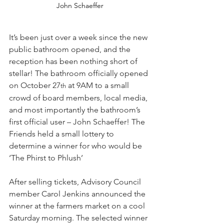
John Schaeffer
It’s been just over a week since the new 
public bathroom opened, and the 
reception has been nothing short of 
stellar! The bathroom officially opened 
on October 27
 at 9AM to a small 
th
crowd of board members, local media, 
and most importantly the bathroom’s 
first official user – John Schaeffer! The 
Friends held a small lottery to 
determine a winner for who would be 
‘The Phirst to Phlush’
After selling tickets, Advisory Council 
member Carol Jenkins announced the 
winner at the farmers market on a cool 
Saturday morning. The selected winner 