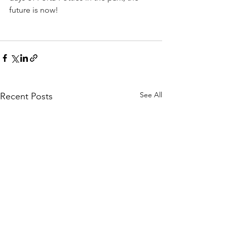
future is now!
See All
Recent Posts