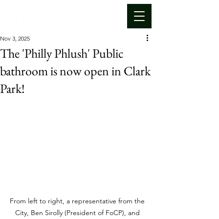
Nov 3, 2025
The 'Philly Phlush' Public
bathroom is now open in Clark
Park!
From left to right, a representative from the 
City, Ben Sirolly (President of FoCP), and 