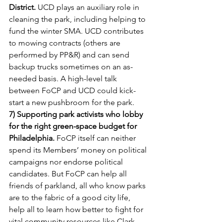
District.
 UCD plays an auxiliary role in 
cleaning the park, including helping to 
fund the winter SMA. UCD contributes 
to mowing contracts (others are 
performed by PP&R) and can send 
backup trucks sometimes on an as-
needed basis. A high-level talk 
between FoCP and UCD could kick-
start a new pushbroom for the park.
7) Supporting park activists who lobby 
for the right green-space budget for 
Philadelphia.
 FoCP itself can neither 
spend its Members’ money on political 
campaigns nor endorse political 
candidates. But FoCP can help all 
friends of parkland, all who know parks 
are to the fabric of a good city life, 
help all to learn how better to fight for 
vital community resources like Clark 