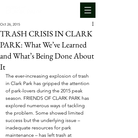
Oct 26, 2015
TRASH CRISIS IN CLARK
PARK: What We’ve Learned
and What’s Being Done About
It
The ever-increasing explosion of trash 
in Clark Park has gripped the attention 
of park-lovers during the 2015 peak 
season. FRIENDS OF CLARK PARK has 
explored numerous ways of tackling 
the problem. Some showed limited 
success but the underlying issue – 
inadequate resources for park 
maintenance – has left trash at 