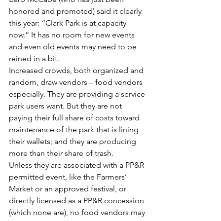
honored and promoted) said it clearly 
this year: “Clark Park is at capacity 
now.” It has no room for new events 
and even old events may need to be 
reined in a bit.
Increased crowds, both organized and 
random, draw vendors – food vendors 
especially. They are providing a service 
park users want. But they are not 
paying their full share of costs toward 
maintenance of the park that is lining 
their wallets; and they are producing 
more than their share of trash.
Unless they are associated with a PP&R-
permitted event, like the Farmers’ 
Market or an approved festival, or 
directly licensed as a PP&R concession 
(which none are), no food vendors may 