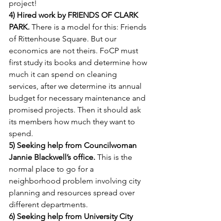
project!
4) Hired work by FRIENDS OF CLARK 
PARK.
 There is a model for this: Friends 
of Rittenhouse Square. But our 
economics are not theirs. FoCP must 
first study its books and determine how 
much it can spend on cleaning 
services, after we determine its annual 
budget for necessary maintenance and 
promised projects. Then it should ask 
its members how much they want to 
spend.
5) Seeking help from Councilwoman 
Jannie Blackwell’s office.
 This is the 
normal place to go for a 
neighborhood problem involving city 
planning and resources spread over 
different departments.
6) Seeking help from University City 