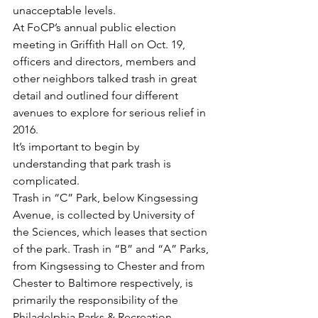
unacceptable levels.
At FoCP’s annual public election 
meeting in Griffith Hall on Oct. 19, 
officers and directors, members and 
other neighbors talked trash in great 
detail and outlined four different 
avenues to explore for serious relief in 
2016.
It’s important to begin by 
understanding that park trash is 
complicated.
Trash in “C” Park, below Kingsessing 
Avenue, is collected by University of 
the Sciences, which leases that section 
of the park. Trash in “B” and “A” Parks, 
from Kingsessing to Chester and from 
Chester to Baltimore respectively, is 
primarily the responsibility of the 
Philadelphia Parks & Recreation 