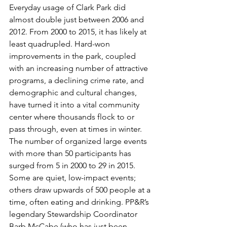
Everyday usage of Clark Park did 
almost double just between 2006 and 
2012. From 2000 to 2015, it has likely at 
least quadrupled. Hard-won 
improvements in the park, coupled 
with an increasing number of attractive 
programs, a declining crime rate, and 
demographic and cultural changes, 
have turned it into a vital community 
center where thousands flock to or 
pass through, even at times in winter.
The number of organized large events 
with more than 50 participants has 
surged from 5 in 2000 to 29 in 2015. 
Some are quiet, low-impact events; 
others draw upwards of 500 people at a 
time, often eating and drinking. PP&R’s 
legendary Stewardship Coordinator 
Barb McCabe (who has just been 