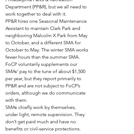
Department (PP&R), but we all need to 
work together to deal with it.
PP&R hires one Seasonal Maintenance 
Assistant to maintain Clark Park and 
neighboring Malcolm X Park from May 
to October, and a different SMA for 
October to May. The winter SMA works 
fewer hours than the summer SMA. 
FoCP voluntarily supplements our 
SMAs’ pay to the tune of about $1,500 
per year, but they report primarily to 
PP&R and are not subject to FoCP’s 
orders, although we do communicate 
with them.
SMAs chiefly work by themselves, 
under light, remote supervision. They 
don’t get paid much and have no 
benefits or civil-service protections.