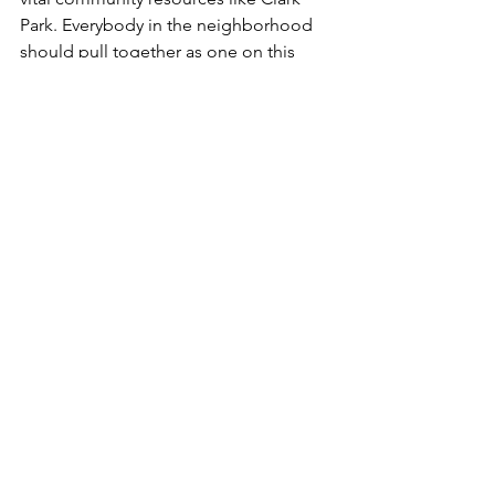
Park. Everybody in the neighborhood 
should pull together as one on this 
cause!
8) Last but not least … if you see trash, 
pick it up!
 If every time you walked into 
the park, you picked up one item of 
litter — and every other user did too — 
it would become a pleasanter place for 
you as well as others.
But please understand that this is a 
citywide struggle. West Philadelphia 
neighbors must work politically with 
other neighborhoods to hit all City 
Council Members with the message 
that all Philadelphians derive great 
value from their great parks.