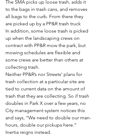
The SMA picks up loose trash, adds it 
to the bags in trash cans, and removes 
all bags to the curb. From there they 
are picked up by a PP&R trash truck
In addition, some loose trash is picked 
up when the landscaping crews on 
contract with PP&R mow the park, but 
mowing schedules are flexible and 
some crews are better than others at 
collecting trash.
Neither PP&R’s nor Streets’ plans for 
trash collection at a particular site are 
tied to current data on the amount of 
trash that they are collecting. So if trash 
doubles in Park X over a few years, no 
City management system notices this 
and says, “We need to double our man-
hours, double our pickups here.” 
Inertia reigns instead.