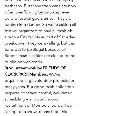
trashcans. But these trash cans are now 
often overflowing by Saturday, even 
before festival-goers arrive. They are 
turning into dumps. So we’re asking all 
festival organizers to haul all trash off 
site to a City facility as part of Saturday 
breakdown. They were willing, but this 
turns out to be illegal because all 
Streets trash facilities are closed to the 
public on weekends.
3) Volunteer work by FRIENDS OF 
CLARK PARK Members.
 We’ve 
organized large volunteer projects for 
many years. But good trash collection 
requires constant, careful, well-timed 
scheduling – and continuous 
recruitment of Members. So we’ll be 
asking for a show of hands on this 