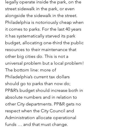
legally operate inside the park, on the 
street sidewalk in the park, or even 
alongside the sidewalk in the street.
Philadelphia is notoriously cheap when 
it comes to parks. For the last 40 years 
it has systematically starved its park 
budget, allocating one-third the public 
resources to their maintenance that 
other big cities do. This is not a 
universal problem but a local problem! 
The bottom line: more of 
Philadelphia’s current tax dollars 
should go to parks than now do; 
PP&R’s budget should increase both in 
absolute numbers and in relation to 
other City departments. PP&R gets no 
respect when the City Council and 
Administration allocate operational 
funds … and that must change.