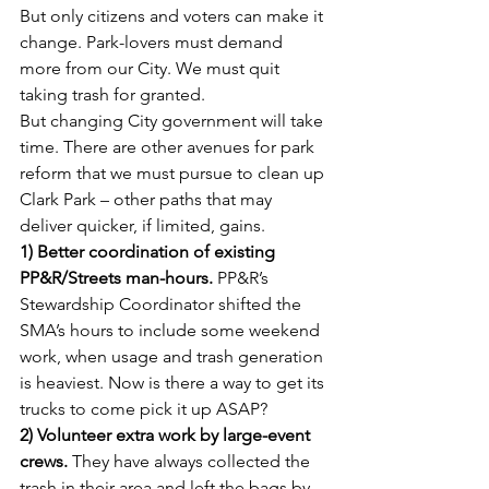
But only citizens and voters can make it 
change. Park-lovers must demand 
more from our City. We must quit 
taking trash for granted.
But changing City government will take 
time. There are other avenues for park 
reform that we must pursue to clean up 
Clark Park – other paths that may 
deliver quicker, if limited, gains.
1) Better coordination of existing 
PP&R/Streets man-hours. 
PP&R’s 
Stewardship Coordinator shifted the 
SMA’s hours to include some weekend 
work, when usage and trash generation 
is heaviest. Now is there a way to get its 
trucks to come pick it up ASAP?
2) Volunteer extra work by large-event 
crews.
 They have always collected the 
trash in their area and left the bags by 