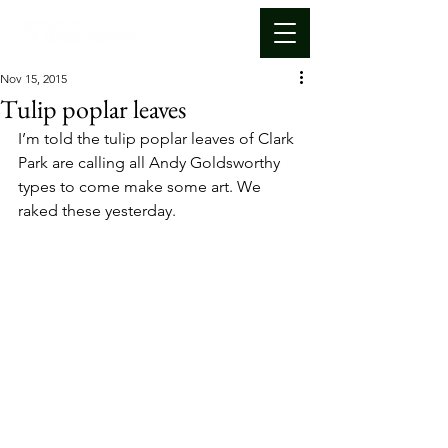
Nov 15, 2015
Tulip poplar leaves
I’m told the tulip poplar leaves of Clark 
Park are calling all Andy Goldsworthy 
types to come make some art. We 
raked these yesterday.