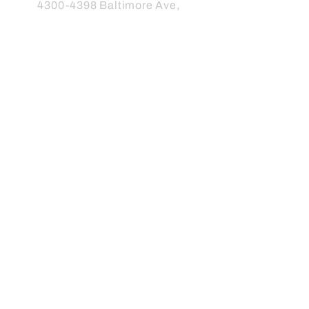
4300-4398
Baltimore Ave,
Philadelphia, PA 19104
Info@friendsofclarkpark.org
Subscribe to our newsletter
Subscribe