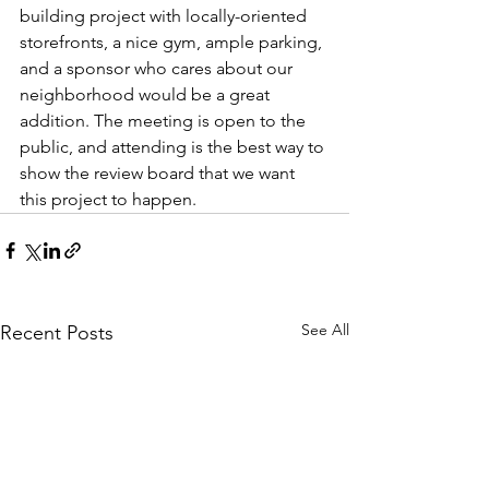
building project with locally-oriented 
storefronts, a nice gym, ample parking, 
and a sponsor who cares about our 
neighborhood would be a great 
addition. The meeting is open to the 
public, and attending is the best way to 
show the review board that we want 
this project to happen.
See All
Recent Posts