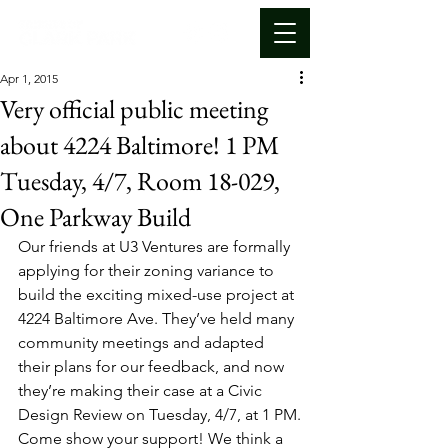
Apr 1, 2015
Very official public meeting
about 4224 Baltimore! 1 PM
Tuesday, 4/7, Room 18-029,
One Parkway Build
Our friends at U3 Ventures are formally 
applying for their zoning variance to 
build the exciting mixed-use project at 
4224 Baltimore Ave. They’ve held many 
community meetings and adapted 
their plans for our feedback, and now 
they’re making their case at a Civic 
Design Review on Tuesday, 4/7, at 1 PM.
Come show your support! We think a 