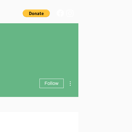
More actions
Follow