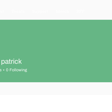
ut
Events
Support
Merch
RFP
 patrick
s
0
Following