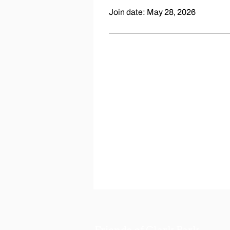
Join date: May 28, 2026