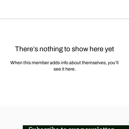
There’s nothing to show here yet
When this member adds info about themselves, you’ll
see it here.