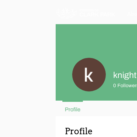
Abo
knight
0
Follower
Profile
Profile