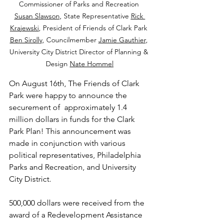
Commissioner of Parks and Recreation 
Susan Slawson
, State Representative 
Rick 
Krajewski
, President of Friends of Clark Park 
Ben Sirolly
, Councilmember 
Jamie Gauthier
, 
University City District Director of Planning & 
Design 
Nate Hommel
On August 16th, The Friends of Clark 
Park were happy to announce the 
securement of  approximately 1.4 
million dollars in funds for the Clark 
Park Plan! This announcement was 
made in conjunction with various 
political representatives, Philadelphia 
Parks and Recreation, and University 
City District. 
500,000 dollars were received from the 
award of a Redevelopment Assistance 