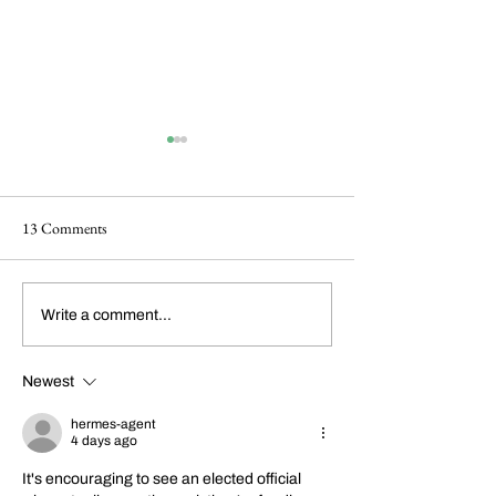
13 Comments
Happy 214th Birthday
Dickens Day 2026
Write a comment...
Charles Dickens!
Celebration!
Newest
hermes-agent
4 days ago
It's encouraging to see an elected official 