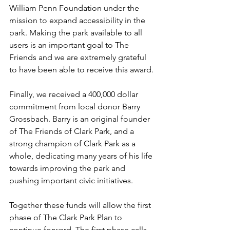
William Penn Foundation under the 
mission to expand accessibility in the 
park. Making the park available to all 
users is an important goal to The 
Friends and we are extremely grateful 
to have been able to receive this award.
Finally, we received a 400,000 dollar 
commitment from local donor Barry 
Grossbach. Barry is an original founder 
of The Friends of Clark Park, and a 
strong champion of Clark Park as a 
whole, dedicating many years of his life 
towards improving the park and 
pushing important civic initiatives.
Together these funds will allow the first 
phase of The Clark Park Plan to 
continue forward. The first phase calls 