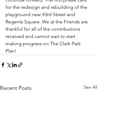
for the redesign and rebuilding of the 
playground near 43rd Street and 
Regents Square. We at the Friends are 
thankful for all of the contributions 
received and cannot wait to start 
making progress on The Clark Park 
Plan!
See All
Recent Posts