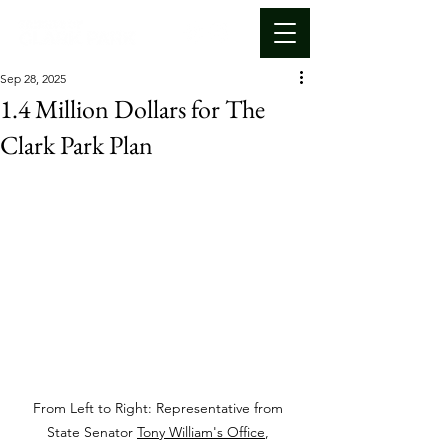
Sep 28, 2025
1.4 Million Dollars for The
Clark Park Plan
From Left to Right: Representative from 
State Senator 
Tony William's Office
, 