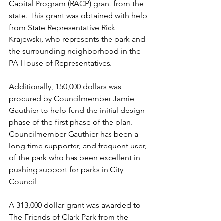
Capital Program (RACP) grant from the 
state. This grant was obtained with help 
from State Representative Rick 
Krajewski, who represents the park and 
the surrounding neighborhood in the 
PA House of Representatives. 
Additionally, 150,000 dollars was 
procured by Councilmember Jamie 
Gauthier to help fund the initial design 
phase of the first phase of the plan. 
Councilmember Gauthier has been a 
long time supporter, and frequent user, 
of the park who has been excellent in 
pushing support for parks in City 
Council. 
A 313,000 dollar grant was awarded to 
The Friends of Clark Park from the 