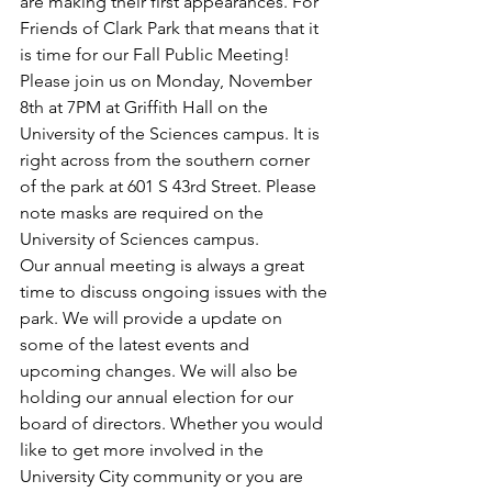
are making their first appearances. For 
Friends of Clark Park that means that it 
is time for our Fall Public Meeting! 
Please join us on Monday, November 
8th at 7PM at Griffith Hall on the 
University of the Sciences campus. It is 
right across from the southern corner 
of the park at 601 S 43rd Street. Please 
note masks are required on the 
University of Sciences campus. 
Our annual meeting is always a great 
time to discuss ongoing issues with the 
park. We will provide a update on 
some of the latest events and 
upcoming changes. We will also be 
holding our annual election for our 
board of directors. Whether you would 
like to get more involved in the 
University City community or you are 