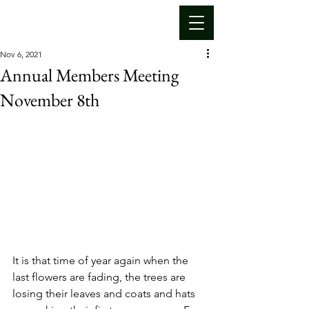
Nov 6, 2021
Annual Members Meeting
November 8th
It is that time of year again when the 
last flowers are fading, the trees are 
losing their leaves and coats and hats 