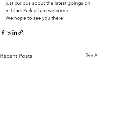
just curious about the latest goings on 
in Clark Park all are welcome. 
We hope to see you there!
See All
Recent Posts