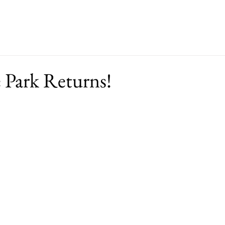
ut
Events
Support
Merch
RFP
e Park Returns!