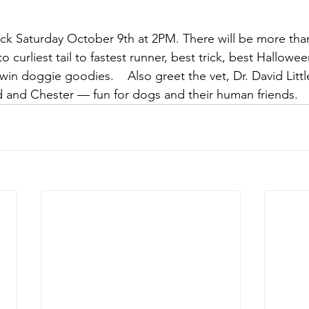
back Saturday October 9th at 2PM. There will be more tha
to curliest tail to fastest runner, best trick, best Hallow
win doggie goodies.    Also greet the vet, Dr. David Littl
d and Chester — fun for dogs and their human friends.