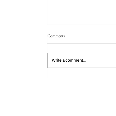
Comments
Write a comment...
Happy 214th Birthday Charles
Dickens!
Friends of Clark Park