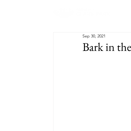
Abo
Sep 30, 2021
Bark in th