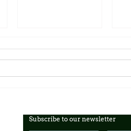
Dickens Day 2026 Celebration!
FoCP
Gross
age o
Subscribe to our newsletter