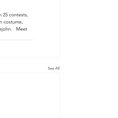
n 25 contests, 
een costume, 
ejohn.   Meet 
See All