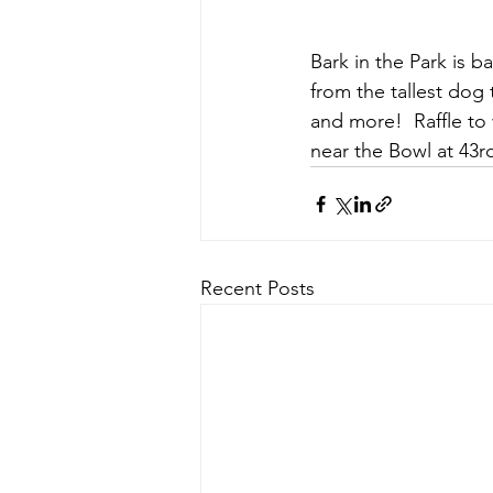
Bark in the Park is 
from the tallest dog 
and more!  Raffle to 
near the Bowl at 43r
Recent Posts