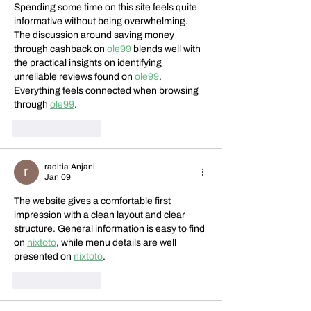
Spending some time on this site feels quite 
informative without being overwhelming. 
The discussion around saving money 
through cashback on 
ole99
 blends well with 
the practical insights on identifying 
unreliable reviews found on 
ole99
. 
Everything feels connected when browsing 
through 
ole99
.
Like
Reply
raditia Anjani
Jan 09
The website gives a comfortable first 
impression with a clean layout and clear 
structure. General information is easy to find 
on 
nixtoto
, while menu details are well 
presented on 
nixtoto
.
Like
Reply