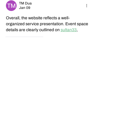
TM Dua
Jan 09
Overall, the website reflects a well-
organized service presentation. Event space 
details are clearly outlined on 
sultan33
,
Like
Reply
Jennyta Loan
Dec 10, 2025
Useful insight. I looked at 
sultan33
, reviewed 
sultan33
, checked 
sultan33
, verified via 
sultan33
, and explored 
sultan33
.
Edited
Like
Reply
Show more comments