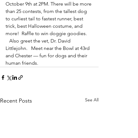
October 9th at 2PM. There will be more 
than 25 contests, from the tallest dog 
to curliest tail to fastest runner, best 
trick, best Halloween costume, and 
more!  Raffle to win doggie goodies. 
   Also greet the vet, Dr. David 
Littlejohn.   Meet near the Bowl at 43rd 
and Chester — fun for dogs and their 
human friends.
See All
Recent Posts