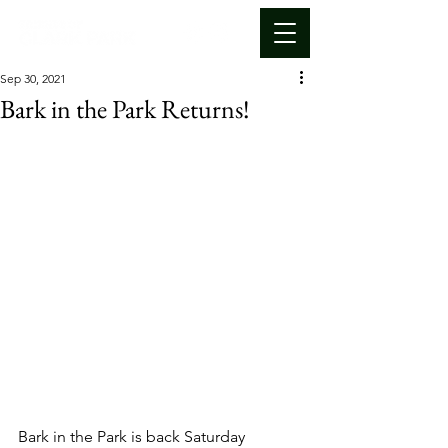
Sep 30, 2021
Bark in the Park Returns!
Bark in the Park is back Saturday 