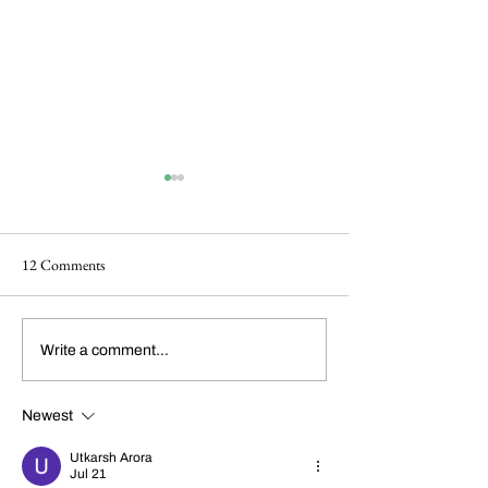
12 Comments
Dickens Day 2026
FoCP Cofounder, 
Write a comment...
Celebration!
Grossbach, has pas
the age of 86.
Newest
Utkarsh Arora
Jul 21