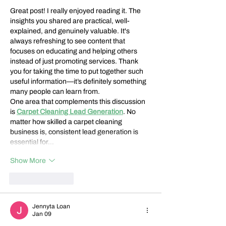
Great post! I really enjoyed reading it. The 
insights you shared are practical, well-
explained, and genuinely valuable. It's 
always refreshing to see content that 
focuses on educating and helping others 
instead of just promoting services. Thank 
you for taking the time to put together such 
useful information—it’s definitely something 
many people can learn from.
One area that complements this discussion 
is 
Carpet Cleaning Lead Generation
. No 
matter how skilled a carpet cleaning 
business is, consistent lead generation is 
essential for…
Show More
Like
Reply
Jennyta Loan
Jan 09