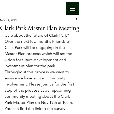
Nov 14, 2022
Clark Park Master Plan Meeting
Care about the future of Clark Park? 
Over the next few months Friends of 
Clark Park will be engaging in the 
Master Plan process which will set the 
vision for future development and 
investment plan for the park. 
Throughout this process we want to 
ensure we have active community 
involvement. Please join us for the first 
step of the process at our upcoming 
community meeting about the Clark 
Park Master Plan on Nov 19th at 10am. 
You can find the link to the survey 