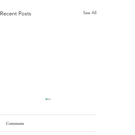
See All
Recent Posts
Comments