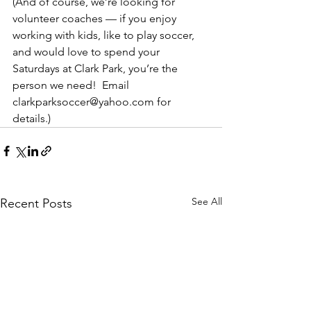
(And of course, we’re looking for 
volunteer coaches — if you enjoy 
working with kids, like to play soccer, 
and would love to spend your 
Saturdays at Clark Park, you’re the 
person we need!  Email 
clarkparksoccer@yahoo.com for 
details.)
See All
Recent Posts