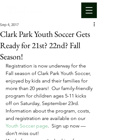
Sep 4, 2017
Clark Park Youth Soccer Gets
Ready for 21st? 22nd? Fall
Season!
Registration is now underway for the 
Fall season of Clark Park Youth Soccer, 
enjoyed by kids and their families for 
more than 20 years!  Our family-friendly 
program for children ages 5-11 kicks 
off on Saturday, September 23rd.
Information about the program, costs, 
and registration are available on our 
Youth Soccer page
.  Sign up now — 
don’t miss out!