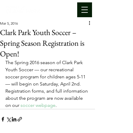
Mar 5, 2016
Clark Park Youth Soccer –
Spring Season Registration is
Open!
The Spring 2016 season of Clark Park 
Youth Soccer — our recreational 
soccer program for children ages 5-11 
— will begin on Saturday, April 2nd. 
Registration forms, and full information 
about the program are now available 
on our 
soccer webpage
.