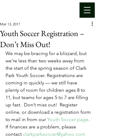
Mar 13, 2017
Youth Soccer Registration –
Don’t Miss Out!
We may be bracing for a blizzard, but 
we’re less than two weeks away from 
the start of the spring season of Clark 
Park Youth Soccer. Registrations are 
coming in quickly — we still have 
plenty of room for children ages 8 to 
11, but teams for ages 5 to 7 are filling 
up fast.  Don’t miss out!  Register 
online, or download a registration form 
to mail in from our 
Youth Soccer page
.
If finances are a problem, please 
contact 
clarkparksoccer@yahoo.com