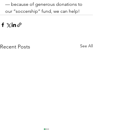
— because of generous donations to 
our “soccership” fund, we can help!
See All
Recent Posts