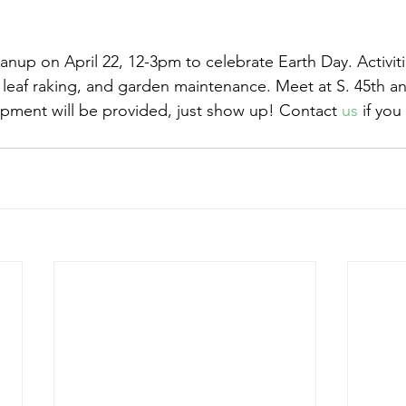
eanup on April 22, 12-3pm to celebrate Earth Day. Activiti
leaf raking, and garden maintenance. Meet at S. 45th a
ipment will be provided, just show up! Contact 
us
 if you