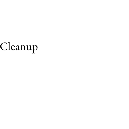
ut
Events
Support
Merch
RFP
 Cleanup