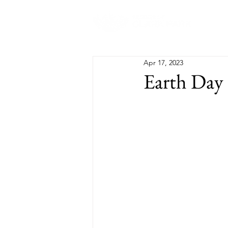
Abo
Apr 17, 2023
Earth Day