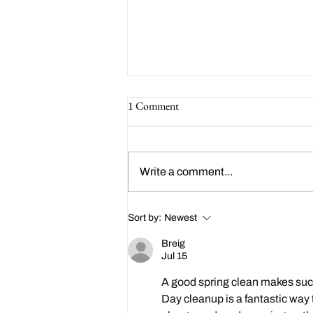
1 Comment
Write a comment...
Happy 214th Birthday Charles
Sort by:
Newest
Dickens!
Breig
Jul 15
A good spring clean makes such 
Day cleanup is a fantastic way 