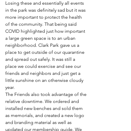
Losing these and essentially all events 
in the park was definitely sad but it was 
more important to protect the health 
of the community. That being said 
COVID highlighted just how important 
a large green space is to an urban 
neighborhood. Clark Park gave us a 
place to get outside of our quarantine 
and spread out safely. It was still a 
place we could exercise and see our 
friends and neighbors and just get a 
little sunshine on an otherwise cloudy 
year. 
The Friends also took advantage of the 
relative downtime. We ordered and 
installed new benches and sold them 
as memorials, and created a new logo 
and branding material as well as 
updated our membership guide. We 