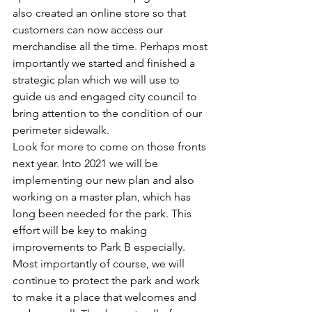
also created an online store so that 
customers can now access our 
merchandise all the time. Perhaps most 
importantly we started and finished a 
strategic plan which we will use to 
guide us and engaged city council to 
bring attention to the condition of our 
perimeter sidewalk.  
Look for more to come on those fronts 
next year. Into 2021 we will be 
implementing our new plan and also 
working on a master plan, which has 
long been needed for the park. This 
effort will be key to making 
improvements to Park B especially. 
Most importantly of course, we will 
continue to protect the park and work 
to make it a place that welcomes and 