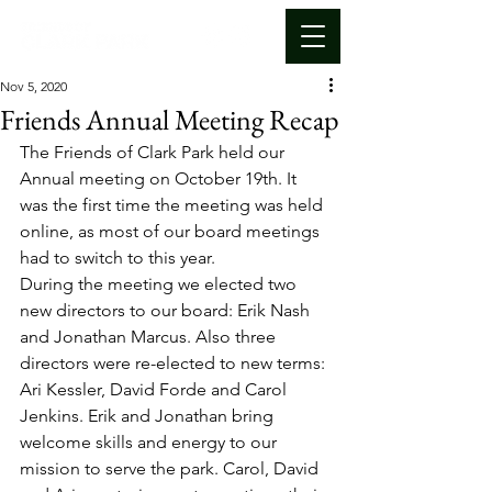
Nov 5, 2020
Friends Annual Meeting Recap
The Friends of Clark Park held our 
Annual meeting on October 19th. It 
was the first time the meeting was held 
online, as most of our board meetings 
had to switch to this year. 
During the meeting we elected two 
new directors to our board: Erik Nash 
and Jonathan Marcus. Also three 
directors were re-elected to new terms: 
Ari Kessler, David Forde and Carol 
Jenkins. Erik and Jonathan bring 
welcome skills and energy to our 
mission to serve the park. Carol, David 