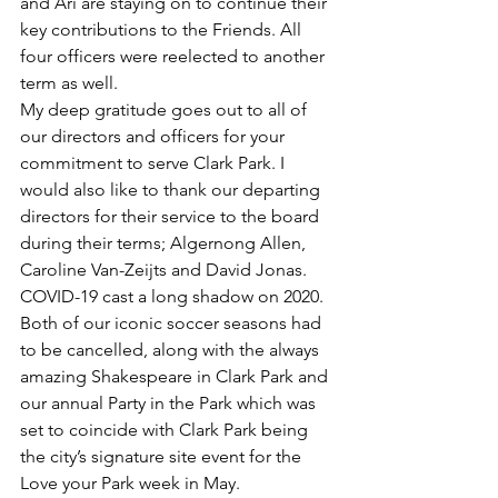
and Ari are staying on to continue their 
key contributions to the Friends. All 
four officers were reelected to another 
term as well. 
My deep gratitude goes out to all of 
our directors and officers for your 
commitment to serve Clark Park. I 
would also like to thank our departing 
directors for their service to the board 
during their terms; Algernong Allen, 
Caroline Van-Zeijts and David Jonas. 
COVID-19 cast a long shadow on 2020.  
Both of our iconic soccer seasons had 
to be cancelled, along with the always 
amazing Shakespeare in Clark Park and 
our annual Party in the Park which was 
set to coincide with Clark Park being 
the city’s signature site event for the 
Love your Park week in May. 