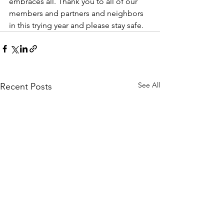
embraces all. Thank you to all of our 
members and partners and neighbors 
in this trying year and please stay safe.
See All
Recent Posts