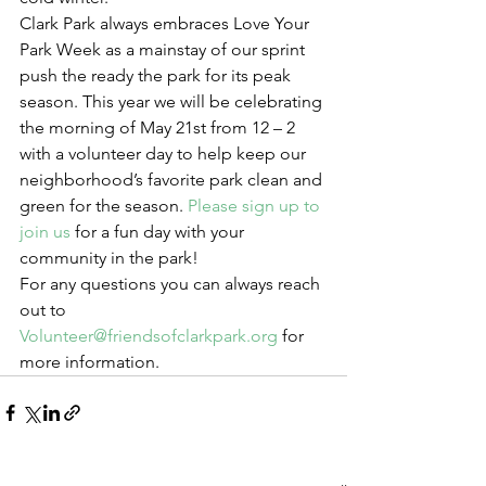
Clark Park always embraces Love Your 
Park Week as a mainstay of our sprint 
push the ready the park for its peak 
season. This year we will be celebrating 
the morning of May 21st from 12 – 2 
with a volunteer day to help keep our 
neighborhood’s favorite park clean and 
green for the season. 
Please sign up to 
join us
 for a fun day with your 
community in the park!
For any questions you can always reach 
out to 
Volunteer@friendsofclarkpark.org
 for 
more information.