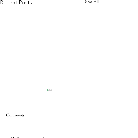
See All
Recent Posts
Comments