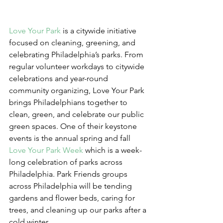
Love Your Park
 is a citywide initiative 
focused on cleaning, greening, and 
celebrating Philadelphia’s parks. From 
regular volunteer workdays to citywide 
celebrations and year-round 
community organizing, Love Your Park 
brings Philadelphians together to 
clean, green, and celebrate our public 
green spaces. One of their keystone 
events is the annual spring and fall 
Love Your Park Week
 which is a week-
long celebration of parks across 
Philadelphia. Park Friends groups 
across Philadelphia will be tending 
gardens and flower beds, caring for 
trees, and cleaning up our parks after a 
cold winter.