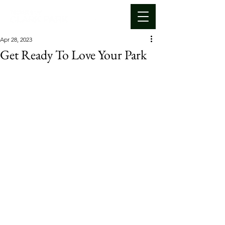
Apr 28, 2023
Get Ready To Love Your Park