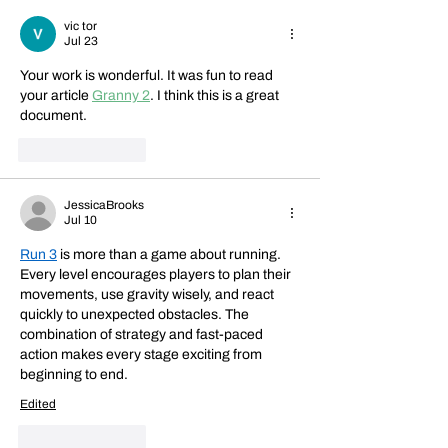
vic tor
Jul 23
Your work is wonderful. It was fun to read 
your article 
Granny 2
. I think this is a great 
document.
Like
Reply
JessicaBrooks
Jul 10
Run 3
 is more than a game about running. 
Every level encourages players to plan their 
movements, use gravity wisely, and react 
quickly to unexpected obstacles. The 
combination of strategy and fast-paced 
action makes every stage exciting from 
beginning to end.
Edited
Like
Reply