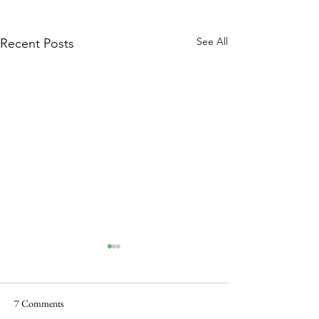
See All
Recent Posts
7 Comments