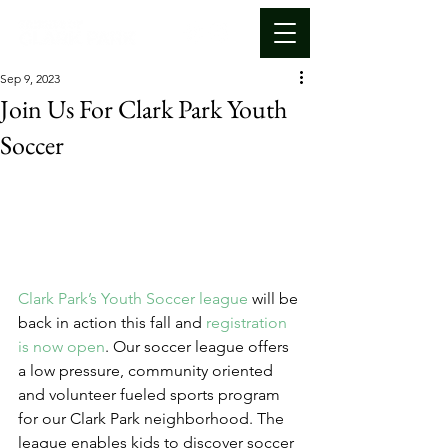
Sep 9, 2023
Join Us For Clark Park Youth
Soccer
Clark Park’s Youth Soccer league
 will be 
back in action this fall and 
registration 
is now open
. Our soccer league offers 
a low pressure, community oriented 
and volunteer fueled sports program 
for our Clark Park neighborhood. The 
league enables kids to discover soccer 