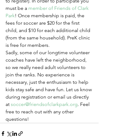
to register). In order to participate you 
must be a 
member of Friends of Clark 
Park
! Once membership is paid, the 
fees for soccer are $20 for the first 
child, and $10 for each additional child 
(from the same household). PreK clinic 
is free for members.
Sadly, some of our longtime volunteer 
coaches have left the neighborhood, 
so we really need adult volunteers to 
join the ranks. No experience is 
necessary, just the enthusiasm to help 
kids stay safe and have fun. Let us know 
during registration or email us directly 
at 
soccer@friendsofclarkpark.org
. Feel 
free to reach out with any other 
questions!