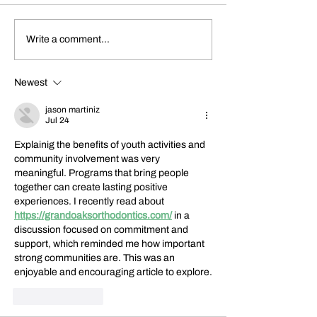
Dickens Day 2026
FoCP Cofounder, 
Write a comment...
Celebration!
Grossbach, has pas
the age of 86.
Newest
jason martiniz
Jul 24
Explainig the benefits of youth activities and 
community involvement was very 
meaningful. Programs that bring people 
together can create lasting positive 
experiences. I recently read about 
https://grandoaksorthodontics.com/
 in a 
discussion focused on commitment and 
support, which reminded me how important 
strong communities are. This was an 
enjoyable and encouraging article to explore.
Like
Reply