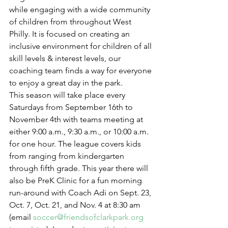
while engaging with a wide community 
of children from throughout West 
Philly. It is focused on creating an 
inclusive environment for children of all 
skill levels & interest levels, our 
coaching team finds a way for everyone 
to enjoy a great day in the park.
This season will take place every 
Saturdays from September 16th to 
November 4th with teams meeting at 
either 9:00 a.m., 9:30 a.m., or 10:00 a.m. 
for one hour. The league covers kids 
from ranging from kindergarten 
through fifth grade. This year there will 
also be PreK Clinic for a fun morning 
run-around with Coach Adi on Sept. 23, 
Oct. 7, Oct. 21, and Nov. 4 at 8:30 am 
(email 
soccer@friendsofclarkpark.org