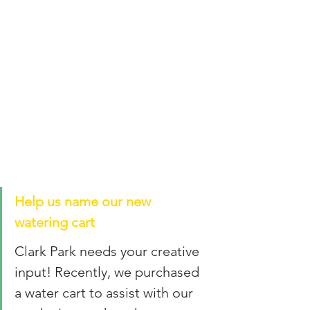
Help us name our new 
watering cart
Clark Park needs your creative 
input! Recently, we purchased 
a water cart to assist with our 