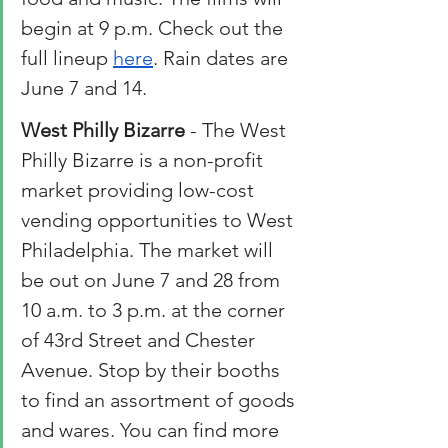
begin at 9 p.m. Check out the 
full lineup 
here
. Rain dates are 
June 7 and 14.  
West Philly Bizarre
 - The West 
Philly Bizarre is a non-profit 
market providing low-cost 
vending opportunities to West 
Philadelphia. The market will 
be out on June 7 and 28 from 
10 a.m. to 3 p.m. at the corner 
of 43rd Street and Chester 
Avenue. Stop by their booths 
to find an assortment of goods 
and wares. You can find more 