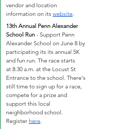
vendor and location 
information on its 
website
. 
13th Annual Penn Alexander 
School Run 
- Support Penn 
Alexander School on June 8 by 
participating its its annual 5K 
and fun run. The race starts 
at 8:30 a.m. at the Locust St 
Entrance to the school. There's 
still time to sign up for a race, 
compete for a prize and 
support this local 
neighborhood school. 
Register 
here
. 