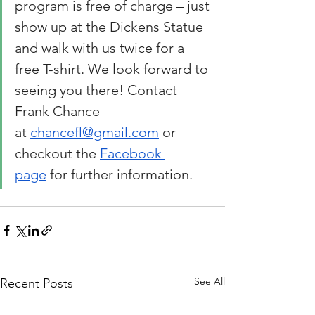
program is free of charge – just 
show up at the Dickens Statue 
and walk with us twice for a 
free T-shirt. We look forward to 
seeing you there! Contact 
Frank Chance 
at 
chancefl@gmail.com
 or 
checkout the 
Facebook 
page
 for further information.
See All
Recent Posts