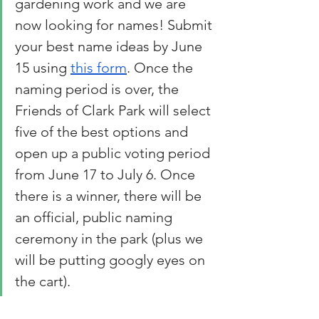
gardening work and we are 
now looking for names! Submit 
your best name ideas by June 
15 using 
this form
. Once the 
naming period is over, the 
Friends of Clark Park will select 
five of the best options and 
open up a public voting period 
from June 17 to July 6. Once 
there is a winner, there will be 
an official, public naming 
ceremony in the park (plus we 
will be putting googly eyes on 
the cart).