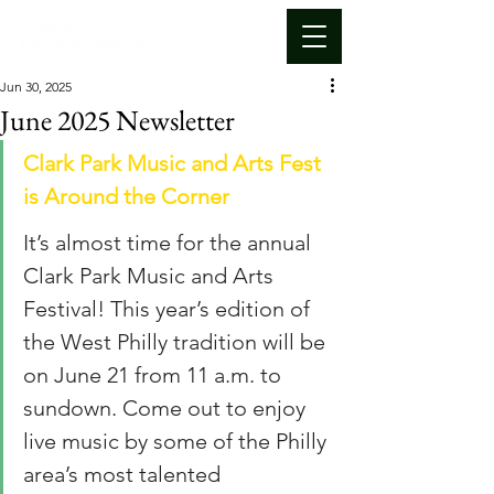
Jun 30, 2025
June 2025 Newsletter
Clark Park Music and Arts Fest 
is Around the Corner
It’s almost time for the annual 
Clark Park Music and Arts 
Festival! This year’s edition of 
the West Philly tradition will be 
on June 21 from 11 a.m. to 
sundown. Come out to enjoy 
live music by some of the Philly 
area’s most talented 