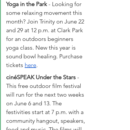
Yoga in the Park
 - Looking for 
some relaxing movement this 
month? Join Trinity on June 22 
and 29 at 12 p.m. at Clark Park 
for an outdoors beginners 
yoga class. New this year is 
sound bowl healing. Purchase 
tickets 
here
. 
cinéSPEAK Under the Stars
 - 
This free outdoor film festival 
will run for the next two weeks 
on June 6 and 13. The 
festivities start at 7 p.m. with a 
community hangout, speakers, 
food and music. The films will 