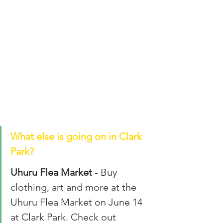
What else is going on in Clark 
Park? 
Uhuru Flea Market
 - Buy 
clothing, art and more at the 
Uhuru Flea Market on June 14 
at Clark Park. Check out 