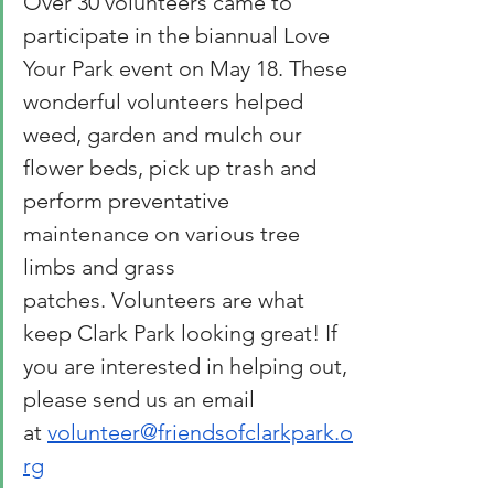
Over 30 volunteers came to 
participate in the biannual Love 
Your Park event on May 18. These 
wonderful volunteers helped 
weed, garden and mulch our 
flower beds, pick up trash and 
perform preventative 
maintenance on various tree 
limbs and grass 
patches. Volunteers are what 
keep Clark Park looking great! If 
you are interested in helping out, 
please send us an email 
at 
volunteer@friendsofclarkpark.o
rg