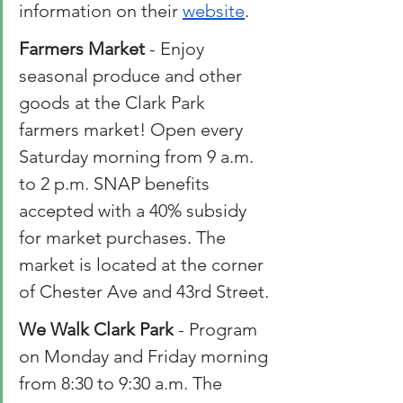
information on their 
website
.
Farmers
 Market
 - Enjoy 
seasonal produce and other 
goods at the Clark Park 
farmers market! Open every 
Saturday morning from 9 a.m. 
to 2 p.m. SNAP benefits 
accepted with a 40% subsidy 
for market purchases. The 
market is located at the corner 
of Chester Ave and 43rd Street.
We Walk Clark Park
 - Program 
on Monday and Friday morning 
from 8:30 to 9:30 a.m. The 