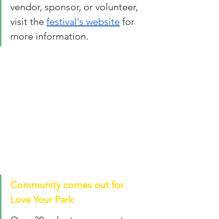
vendor, sponsor, or volunteer, 
visit the 
festival's website
 for 
more information. 
Community comes out for 
Love Your Park