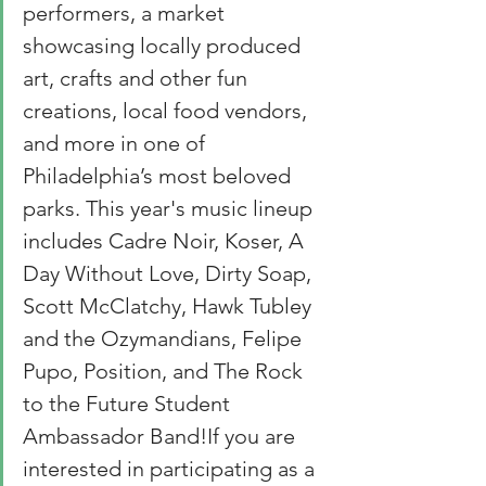
performers, a market 
showcasing locally produced 
art, crafts and other fun 
creations, local food vendors, 
and more in one of 
Philadelphia’s most beloved 
parks. This year's music lineup 
includes Cadre Noir, Koser, A 
Day Without Love, Dirty Soap, 
Scott McClatchy, Hawk Tubley 
and the Ozymandians, Felipe 
Pupo, Position, and The Rock 
to the Future Student 
Ambassador Band!If you are 
interested in participating as a 