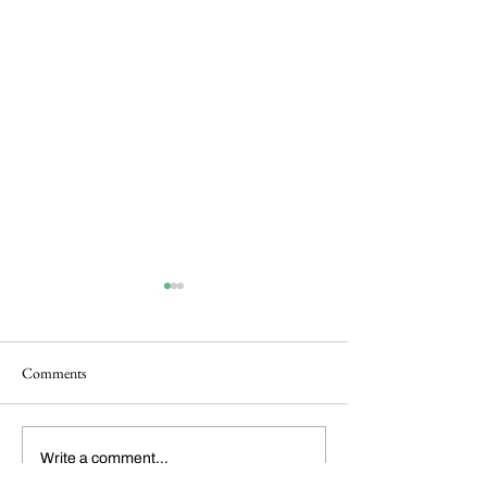
Comments
Dickens Day 2026
FoCP Cofounder, 
Write a comment...
Celebration!
Grossbach, has pas