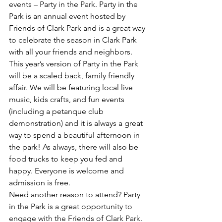
events – Party in the Park. Party in the 
Park is an annual event hosted by 
Friends of Clark Park and is a great way 
to celebrate the season in Clark Park 
with all your friends and neighbors.
This year’s version of Party in the Park 
will be a scaled back, family friendly 
affair. We will be featuring local live 
music, kids crafts, and fun events 
(including a petanque club 
demonstration) and it is always a great 
way to spend a beautiful afternoon in 
the park! As always, there will also be 
food trucks to keep you fed and 
happy. Everyone is welcome and 
admission is free.
Need another reason to attend? Party 
in the Park is a great opportunity to 
engage with the Friends of Clark Park. 