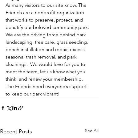
As many visitors to our site know, The 
Friends are a nonprofit organization 
that works to preserve, protect, and 
beautify our beloved community park.  
We are the driving force behind park 
landscaping, tree care, grass seeding, 
bench installation and repair, excess 
seasonal trash removal, and park 
cleanings.  We would love for you to 
meet the team, let us know what you 
think, and renew your membership. 
The Friends need everyone’s support 
to keep our park vibrant!
See All
Recent Posts