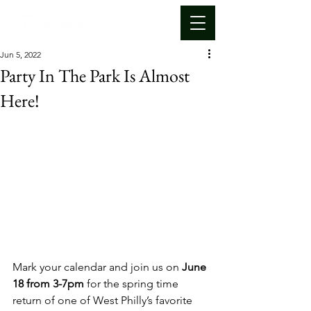
Jun 5, 2022
Party In The Park Is Almost
Here!
Mark your calendar and join us on 
June 
18 from 3-7pm 
for the spring time 
return of one of West Philly’s favorite 