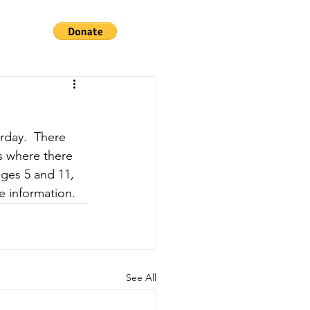
urday.  There 
ns where there 
ages 5 and 11, 
e information.
See All