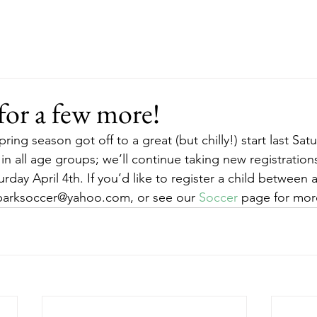
ut
Events
Support
Merch
RFP
for a few more!
ring season got off to a great (but chilly!) start last Sat
s in all age groups; we’ll continue taking new registratio
rday April 4th. If you’d like to register a child between 
kparksoccer@yahoo.com, or see our 
Soccer
 page for mor