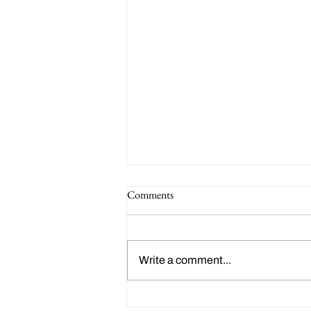
Clark Park Youth Soccer: Fall
Comments
Registration
Registration is open for the fall
season of Clark Park Youth
Write a comment...
Soccer! Sponsored by Friends of
Clark Park, this is a family-
friendly...