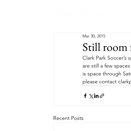
Abo
Mar 30, 2015
Still room 
Clark Park Soccer’s sp
are still a few space
is space through Satu
please contact clar
Recent Posts