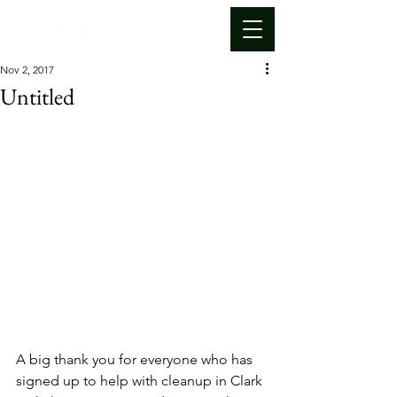
Nov 2, 2017
Untitled
A big thank you for everyone who has 
signed up to help with cleanup in Clark 