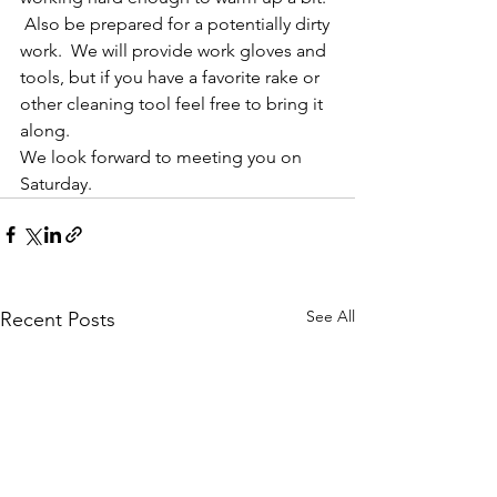
 Also be prepared for a potentially dirty 
work.  We will provide work gloves and 
tools, but if you have a favorite rake or 
other cleaning tool feel free to bring it 
along.
We look forward to meeting you on 
Saturday.
See All
Recent Posts