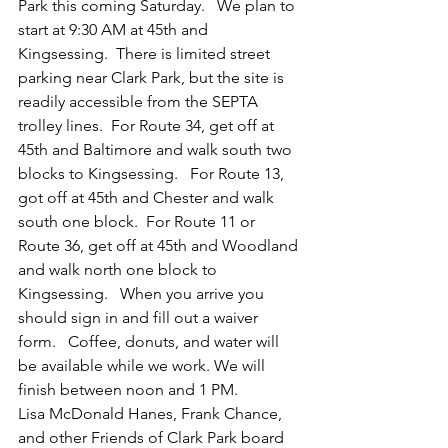
Park this coming Saturday.   We plan to 
start at 9:30 AM at 45th and 
Kingsessing.  There is limited street 
parking near Clark Park, but the site is 
readily accessible from the SEPTA 
trolley lines.  For Route 34, get off at 
45th and Baltimore and walk south two 
blocks to Kingsessing.   For Route 13, 
got off at 45th and Chester and walk 
south one block.  For Route 11 or 
Route 36, get off at 45th and Woodland 
and walk north one block to 
Kingsessing.   When you arrive you 
should sign in and fill out a waiver 
form.   Coffee, donuts, and water will 
be available while we work. We will 
finish between noon and 1 PM.
Lisa McDonald Hanes, Frank Chance, 
and other Friends of Clark Park board 