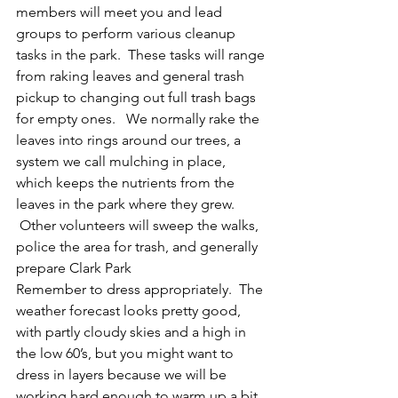
members will meet you and lead 
groups to perform various cleanup 
tasks in the park.  These tasks will range 
from raking leaves and general trash 
pickup to changing out full trash bags 
for empty ones.   We normally rake the 
leaves into rings around our trees, a 
system we call mulching in place, 
which keeps the nutrients from the 
leaves in the park where they grew. 
 Other volunteers will sweep the walks, 
police the area for trash, and generally 
prepare Clark Park
Remember to dress appropriately.  The 
weather forecast looks pretty good, 
with partly cloudy skies and a high in 
the low 60’s, but you might want to 
dress in layers because we will be 
working hard enough to warm up a bit. 